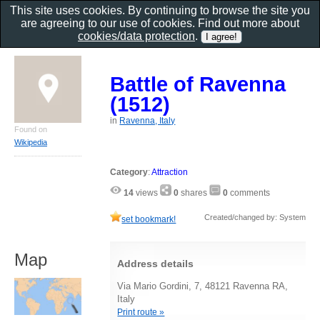
This site uses cookies. By continuing to browse the site you
are agreeing to our use of cookies. Find out more about
cookies/data protection
.
Battle of Ravenna
(1512)
in
Ravenna, Italy
Found on
Wikipedia
Category
:
Attraction
14
views
0
shares
0
comments
Created/changed by: System
set bookmark!
Map
Address details
Via Mario Gordini, 7, 48121 Ravenna RA,
Italy
Print route »