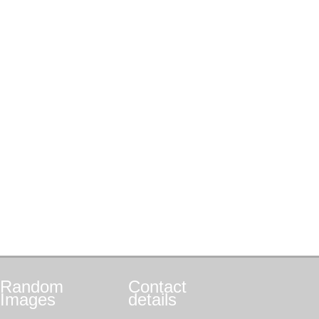
Random
Contact
Images
details