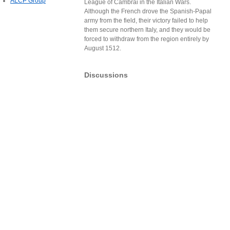
ALCP Group
League of Cambrai in the Italian Wars.
Although the French drove the Spanish-Papal
army from the field, their victory failed to help
them secure northern Italy, and they would be
forced to withdraw from the region entirely by
August 1512.
Discussions