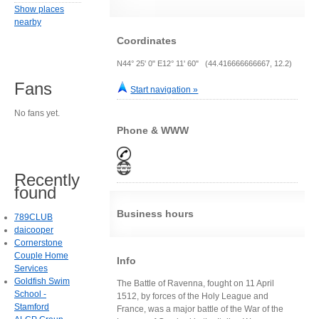
Show places
nearby
Coordinates
N44° 25' 0" E12° 11' 60" (44.416666666667, 12.2)
Fans
Start navigation »
No fans yet.
Phone & WWW
Recently
found
Business hours
789CLUB
daicooper
Cornerstone
Couple Home
Info
Services
Goldfish Swim
The Battle of Ravenna, fought on 11 April
School -
1512, by forces of the Holy League and
Stamford
France, was a major battle of the War of the