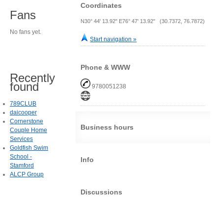
Coordinates
Fans
N30° 44' 13.92" E76° 47' 13.92" (30.7372, 76.7872)
No fans yet.
Start navigation »
Phone & WWW
Recently
found
9780051238
789CLUB
daicooper
Cornerstone
Business hours
Couple Home
Services
Goldfish Swim
School -
Info
Stamford
ALCP Group
Discussions