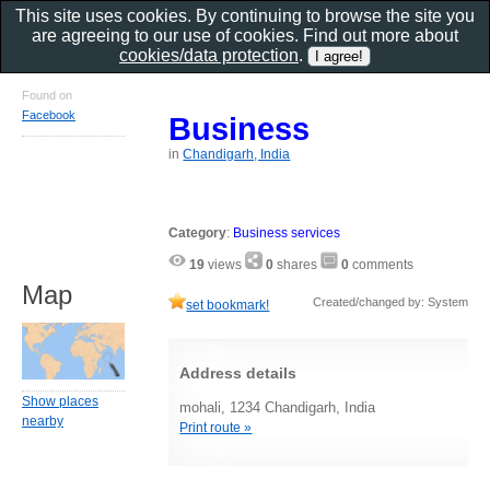
This site uses cookies. By continuing to browse the site you
are agreeing to our use of cookies. Find out more about
cookies/data protection
.
Found on
Facebook
Business
in
Chandigarh, India
Category
:
Business services
19
views
0
shares
0
comments
Map
Created/changed by: System
set bookmark!
Address details
Show places
mohali, 1234 Chandigarh, India
nearby
Print route »