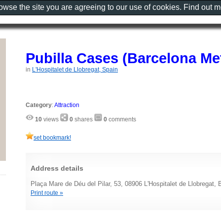
rowse the site you are agreeing to our use of cookies. Find out 
Pubilla Cases (Barcelona Me
in
L'Hospitalet de Llobregat, Spain
Category
:
Attraction
10
views
0
shares
0
comments
set bookmark!
Address details
Plaça Mare de Déu del Pilar, 53, 08906 L'Hospitalet de Llobregat, 
Print route »