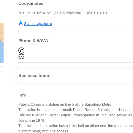
Coordinates
N41° 22' 23" E2° 6' 22" (41.373055555556, 2.1061111111111)
Start navigation »
Phone & WWW
Business hours
Info
Pubilla Cases is a station on line 5 of the Barcelona Metro.
The station is located underneath Doctor Ramon Solanich in L'Hospita
Déu del Pilar and Carrer El·lipse. It was opened in 1973 and served as 
Ildefons in 1976.
The side-platform station has a ticket hall on either end, the western o
platform level) with one access.