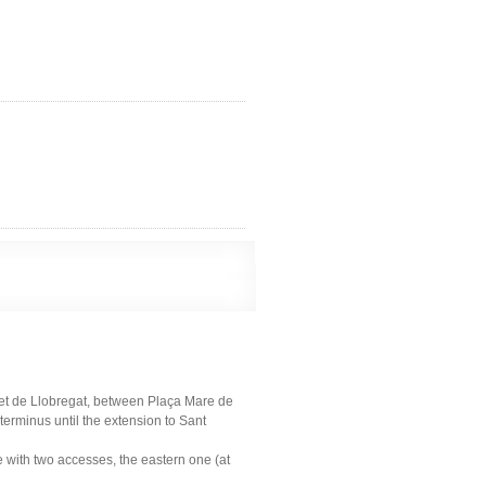
let de Llobregat, between Plaça Mare de
terminus until the extension to Sant
ne with two accesses, the eastern one (at