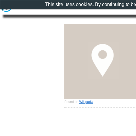
This site uses cookies. By continuing to b
Found on
Wikipedia