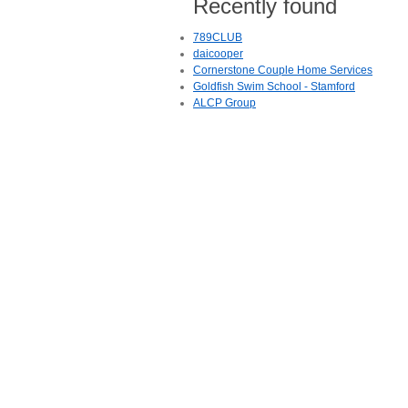
Recently found
789CLUB
daicooper
Cornerstone Couple Home Services
Goldfish Swim School - Stamford
ALCP Group