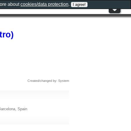
more about
cookies/data protection
.
tro)
Created/changed by: System
Barcelona, Spain