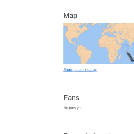
Map
Show places nearby
Fans
No fans yet.