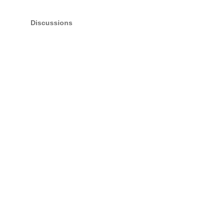
Discussions