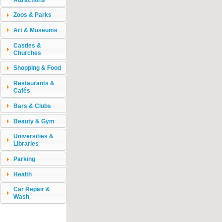
Zoos & Parks
Art & Museums
Castles &
Churches
Shopping & Food
Restaurants &
Cafés
Bars & Clubs
Beauty & Gym
Universities &
Libraries
Parking
Health
Car Repair &
Wash