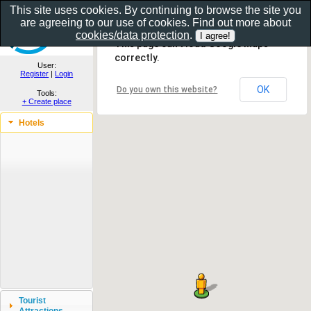
This site uses cookies. By continuing to browse the site you
are agreeing to our use of cookies. Find out more about
Show as gallery..
cookies/data protection
.
This page can't load Google Maps
correctly.
User:
Register
|
Login
OK
Do you own this website?
Tools:
+ Create place
Hotels
Tourist
Attractions