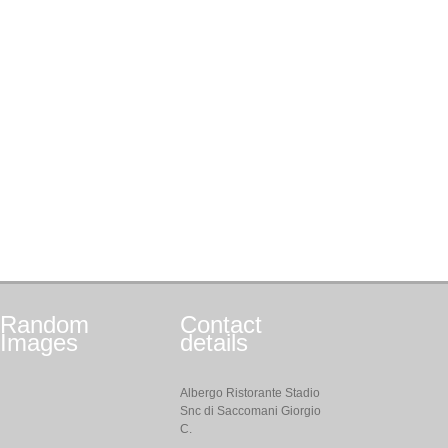
Random
Contact
Images
details
Albergo Ristorante Stadio
Snc di Saccomani Giorgio
C.