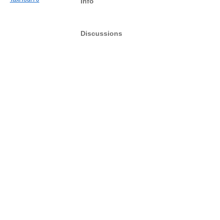
Info
Discussions