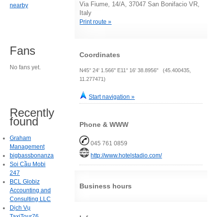
Via Fiume, 14/A, 37047 San Bonifacio VR,
nearby
Italy
Print route »
Fans
Coordinates
No fans yet.
N45° 24' 1.566" E11° 16' 38.8956" (45.400435,
11.277471)
Start navigation »
Recently
found
Phone & WWW
Graham
045 761 0859
Management
http://www.hotelstadio.com/
bigbassbonanza
Soi Cầu Mobi
247
BCL Globiz
Business hours
Accounting and
Consulting LLC
Dịch Vụ
TaxiTour76