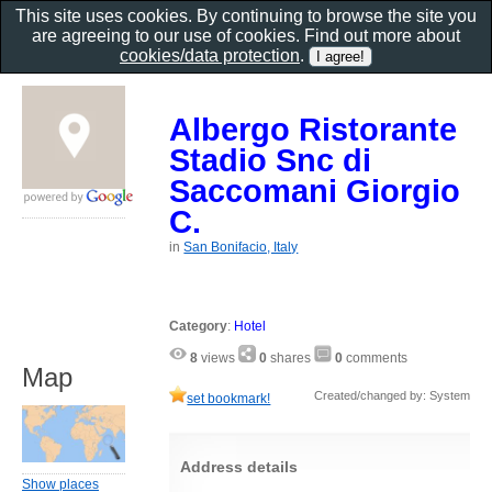
This site uses cookies. By continuing to browse the site you
are agreeing to our use of cookies. Find out more about
cookies/data protection
.
Albergo Ristorante
Stadio Snc di
Saccomani Giorgio
C.
in
San Bonifacio, Italy
Category
:
Hotel
8
views
0
shares
0
comments
Map
Created/changed by: System
set bookmark!
Address details
Show places