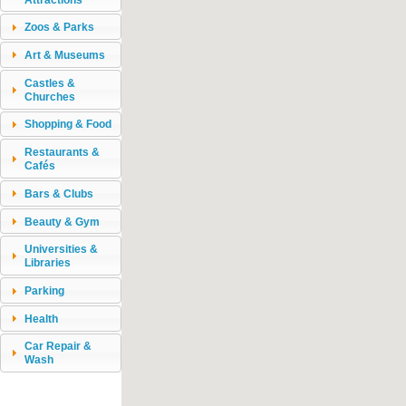
Zoos & Parks
Art & Museums
Castles &
Churches
Shopping & Food
Restaurants &
Cafés
Bars & Clubs
Beauty & Gym
Universities &
Libraries
Parking
Health
Car Repair &
Wash