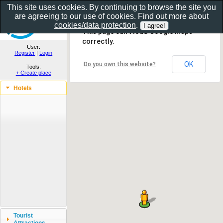
This site uses cookies. By continuing to browse the site you
are agreeing to our use of cookies. Find out more about
Show as gallery..
cookies/data protection
.
This page can't load Google Maps
correctly.
User:
Register
|
Login
OK
Do you own this website?
Tools:
+ Create place
Hotels
Tourist
Attractions