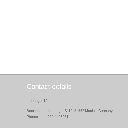
Contact details
Lothringer 13
Address:
Lothringer St 13, 81667 Munich, Germany
Phone:
089 4486961