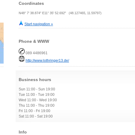
Coordinates
N48° 7' 38.874" E11° 35' 52.692" (48.127465, 11.59797)
Start navigation »
Phone & WWW
089 4486961
http://www.lothringer13.de/
Business hours
Sun 11:00 - Sun 19:00
Tue 11:00 - Tue 19:00
Wed 11:00 - Wed 19:00
Thu 11:00 - Thu 19:00
Fri 11:00 - Fri 19:00
Sat 11:00 - Sat 19:00
Info