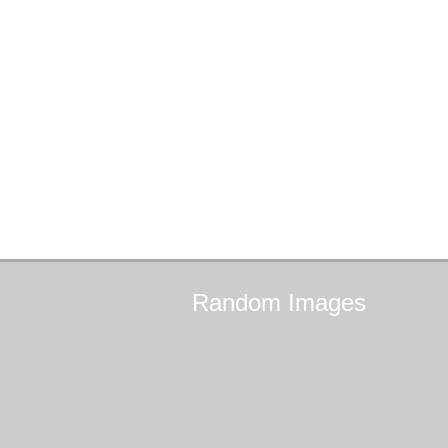
Random
Images