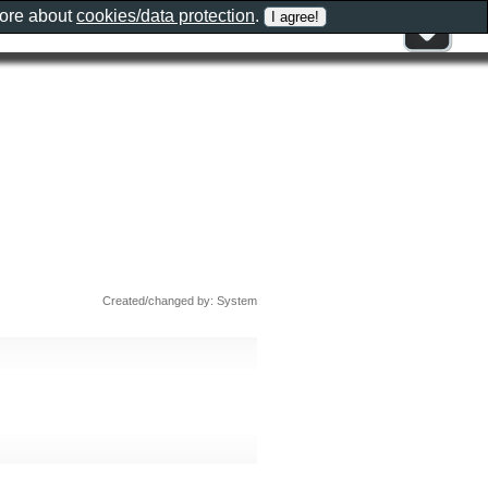
more about
cookies/data protection
.
Created/changed by: System