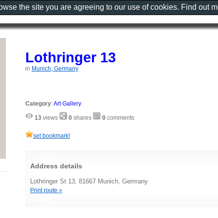
rowse the site you are agreeing to our use of cookies. Find out 
Lothringer 13
in
Munich, Germany
Category
:
Art Gallery
13
views
0
shares
0
comments
set bookmark!
Address details
Lothringer St 13, 81667 Munich, Germany
Print route »