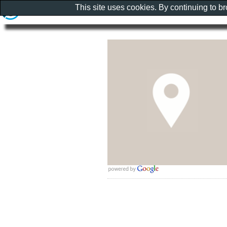
This site uses cookies. By continuing to b