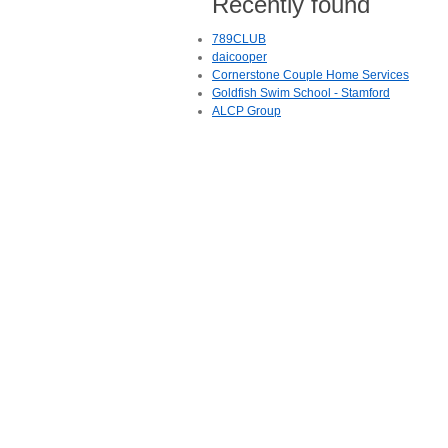
Recently found
789CLUB
daicooper
Cornerstone Couple Home Services
Goldfish Swim School - Stamford
ALCP Group