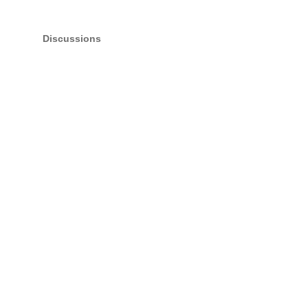
Discussions