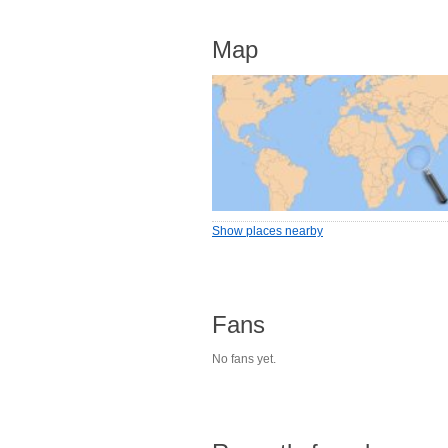
Map
Show places nearby
Fans
No fans yet.