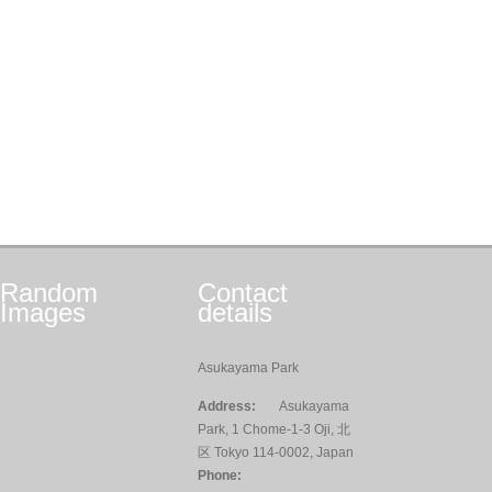
Random
Contact
Images
details
Asukayama Park
Address:
Asukayama
Park, 1 Chome-1-3 Oji, 北
区 Tokyo 114-0002, Japan
Phone: