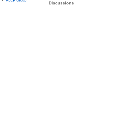
ALCP Group
Discussions