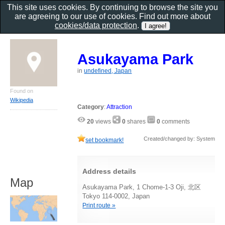
This site uses cookies. By continuing to browse the site you
are agreeing to our use of cookies. Find out more about
cookies/data protection
.
Asukayama Park
in
undefined, Japan
Found on
Wikipedia
Category
:
Attraction
20
views
0
shares
0
comments
Created/changed by: System
set bookmark!
Address details
Map
Asukayama Park, 1 Chome-1-3 Oji, 北区
Tokyo 114-0002, Japan
Print route »