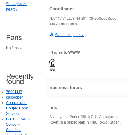
Show places
Coordinates
nearby
N35° 45' 2" E139° 44' 20" (35.750555555556,
139.73888888889)
Start navigation »
Fans
No fans yet.
Phone & WWW
Recently
found
Business hours
789CLUB
daicooper
Cornerstone
Info
Couple Home
Services
Asukayama Park (飛鳥山公園, Asukayama
Goldfish Swim
Kōen) is a public park in Kita, Tokyo, Japan.
School -
Stamford