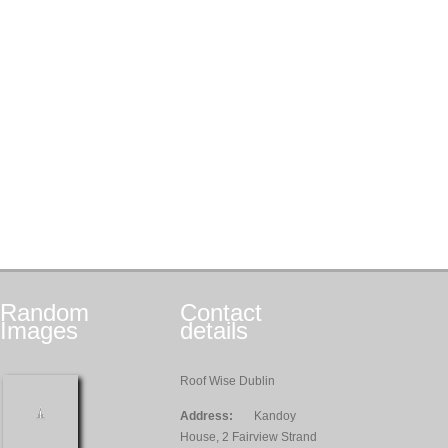
Random
Contact
Images
details
Roof Wise Dublin
Address:
Kandoy
House, 2 Fairview Strand