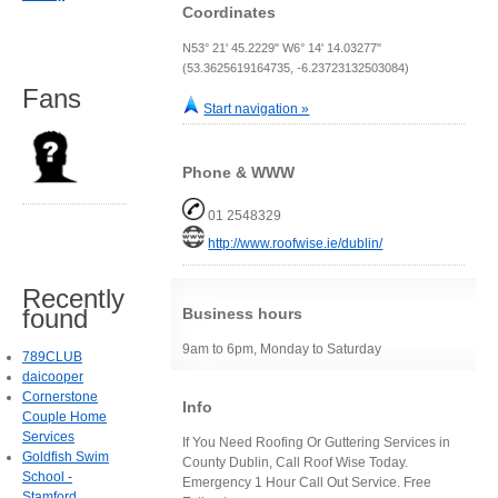
Coordinates
N53° 21' 45.2229" W6° 14' 14.03277"
(53.3625619164735, -6.23723132503084)
Fans
Start navigation »
Phone & WWW
01 2548329
http://www.roofwise.ie/dublin/
Recently
found
Business hours
9am to 6pm, Monday to Saturday
789CLUB
daicooper
Cornerstone
Info
Couple Home
Services
If You Need Roofing Or Guttering Services in
Goldfish Swim
County Dublin, Call Roof Wise Today.
School -
Emergency 1 Hour Call Out Service. Free
Stamford