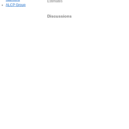
Estimates
ALCP Group
Discussions