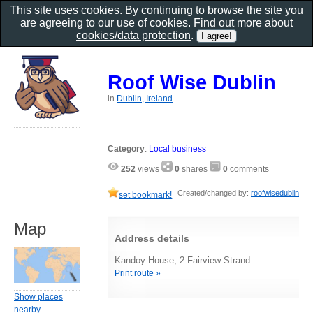
This site uses cookies. By continuing to browse the site you
are agreeing to our use of cookies. Find out more about
cookies/data protection
.
Roof Wise Dublin
in
Dublin, Ireland
Category
:
Local business
252
views
0
shares
0
comments
Created/changed by:
roofwisedublin
set bookmark!
Map
Address details
Kandoy House, 2 Fairview Strand
Print route »
Show places
nearby