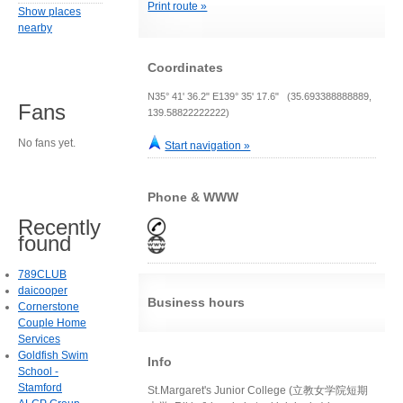
Print route »
Show places
nearby
Coordinates
N35° 41' 36.2" E139° 35' 17.6" (35.693388888889,
Fans
139.58822222222)
No fans yet.
Start navigation »
Phone & WWW
Recently
found
789CLUB
daicooper
Business hours
Cornerstone
Couple Home
Services
Goldfish Swim
Info
School -
Stamford
St.Margaret's Junior College (立教女学院短期