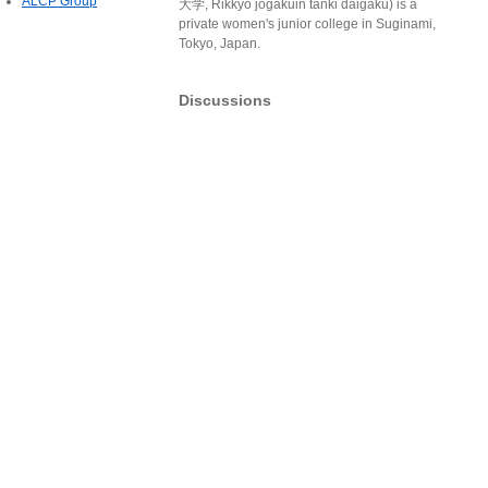
ALCP Group
大学, Rikkyō jogakuin tanki daigaku) is a
private women's junior college in Suginami,
Tokyo, Japan.
Discussions