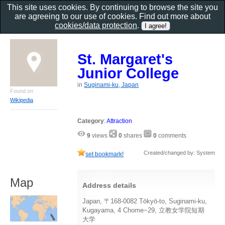
This site uses cookies. By continuing to browse the site you
are agreeing to our use of cookies. Find out more about
cookies/data protection
.
St. Margaret's
Junior College
in
Suginami-ku, Japan
Found on
Wikipedia
Category
:
Attraction
9
views
0
shares
0
comments
Created/changed by: System
set bookmark!
Map
Address details
Japan, 〒168-0082 Tōkyō-to, Suginami-ku,
Kugayama, 4 Chome−29, 立教女学院短期
大学