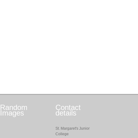
Random
Contact
Images
details
St. Margaret's Junior
College