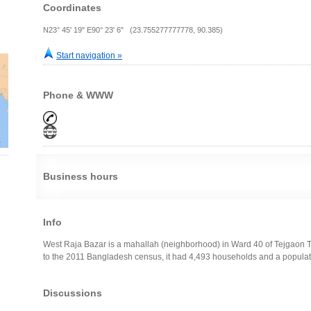
Coordinates
N23° 45' 19" E90° 23' 6" (23.755277777778, 90.385)
Start navigation »
Phone & WWW
Business hours
Info
West Raja Bazar is a mahallah (neighborhood) in Ward 40 of Tejgaon 
to the 2011 Bangladesh census, it had 4,493 households and a populat
Discussions