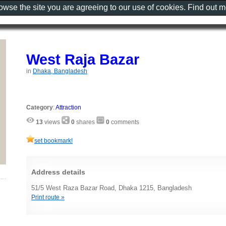
rowse the site you are agreeing to our use of cookies. Find out 
West Raja Bazar
in
Dhaka, Bangladesh
Category
:
Attraction
13
views
0
shares
0
comments
set bookmark!
Address details
51/5 West Raza Bazar Road, Dhaka 1215, Bangladesh
Print route »