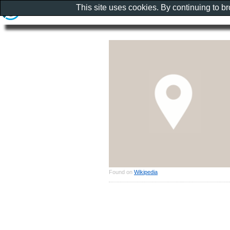
This site uses cookies. By continuing to b
Found on
Wikipedia