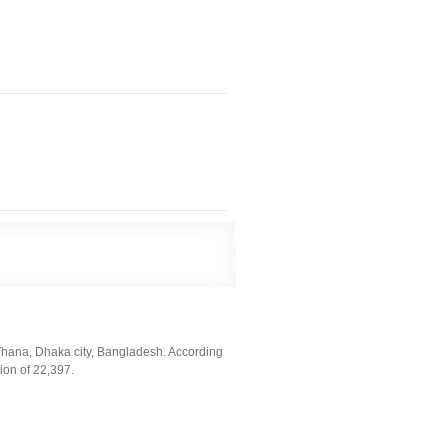
Thana, Dhaka city, Bangladesh. According
ion of 22,397.