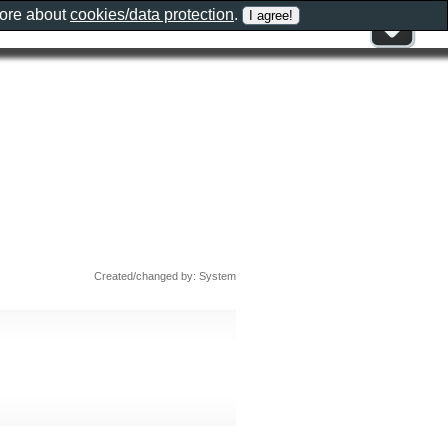
more about
cookies/data protection
.
Created/changed by: System