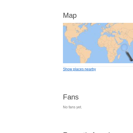
Map
Show places nearby
Fans
No fans yet.