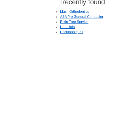
Recently found
Masri Orthodontics
A&A Pro General Contractor
Rikin Tree Service
HeatHalo
Hitclub88 guru