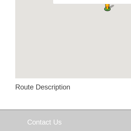
Route Description
Contact
Us