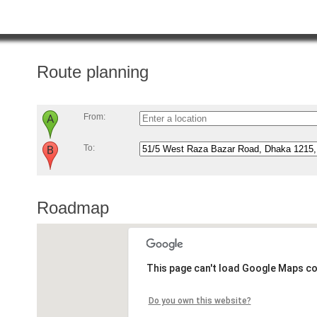
Route planning
From:
To:
Roadmap
This page can't load Google Maps co
Do you own this website?