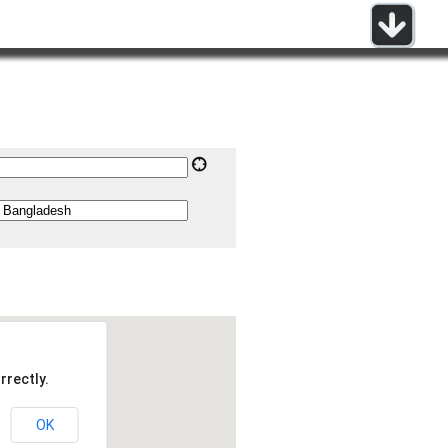
rrectly.
OK