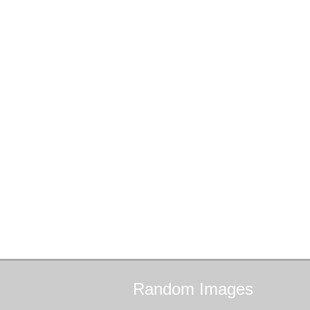
Random
Images