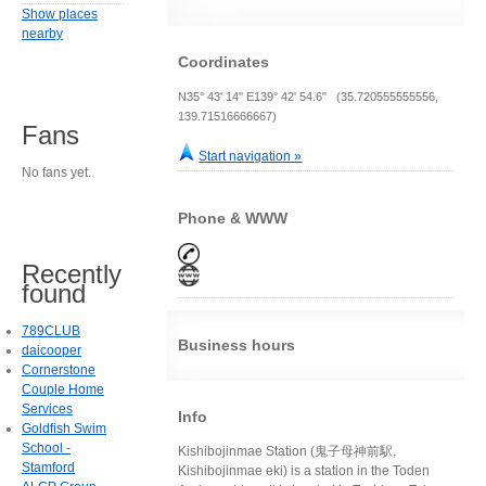
Show places
nearby
Coordinates
N35° 43' 14" E139° 42' 54.6" (35.720555555556,
139.71516666667)
Fans
Start navigation »
No fans yet.
Phone & WWW
Recently
found
789CLUB
Business hours
daicooper
Cornerstone
Couple Home
Services
Info
Goldfish Swim
School -
Kishibojinmae Station (鬼子母神前駅,
Stamford
Kishibojinmae eki) is a station in the Toden