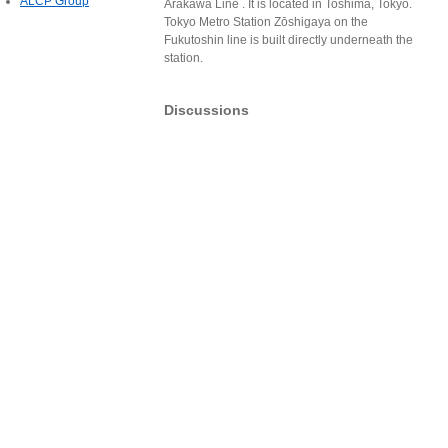
ALCP Group
Arakawa Line . It is located in Toshima, Tokyo.
Tokyo Metro Station Zōshigaya on the
Fukutoshin line is built directly underneath the
station.
Discussions