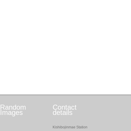
Random
Contact
Images
details
Kishibojinmae Station