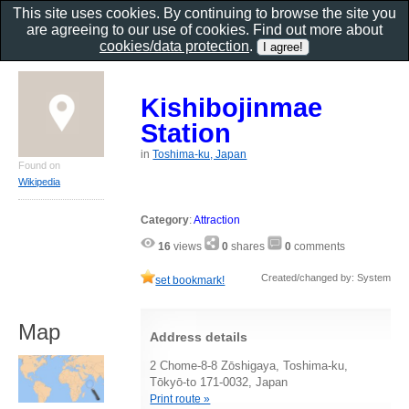
This site uses cookies. By continuing to browse the site you
are agreeing to our use of cookies. Find out more about
cookies/data protection
.
Kishibojinmae
Station
in
Toshima-ku, Japan
Found on
Wikipedia
Category
:
Attraction
16
views
0
shares
0
comments
Created/changed by: System
set bookmark!
Map
Address details
2 Chome-8-8 Zōshigaya, Toshima-ku,
Tōkyō-to 171-0032, Japan
Print route »