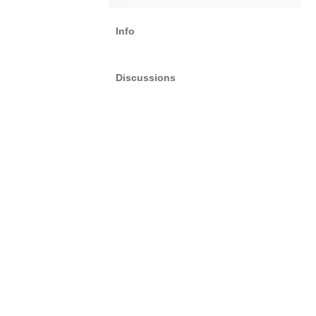
Info
Discussions