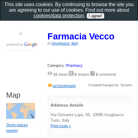
This site uses cookies. By continuing to browse the site you
are agreeing to our use of cookies. Find out more about
cookies/data protection
.
Farmacia Vecco
in
Grugliasco, Italy
Category
:
Pharmacy
11
views
0
shares
0
comments
Created/changed by: System
set bookmark!
Map
Address details
Via Giovanni Lupo, 65, 10095 Grugliasco
Turin, Italy
Show places
Print route »
nearby