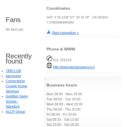
Coordinates
N45° 3' 50.1228" E7° 34' 42.78" (45.063923,
Fans
7.57854999999995)
No fans yet.
Start navigation »
Phone & WWW
Recently
found
011 781070
http://www.farmaciavecco.it
789CLUB
daicooper
Cornerstone
Business hours
Couple Home
Services
Mon 08:00 - Mon 20:00
Goldfish Swim
Tue 08:00 - Tue 20:00
School -
Wed 08:00 - Wed 20:00
Stamford
Thu 08:00 - Thu 20:00
ALCP Group
Fri 08:00 - Fri 20:00
Sat 08:30 - Sat 13:00
Sat 15:00 - Sat 19:30