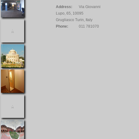
Address:
Via Giovanni
Lupo, 65, 10095
Grugliasco Turin, Italy
Phone:
011 781070