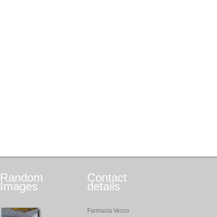
Random
Contact
Images
details
Farmacia Vecco