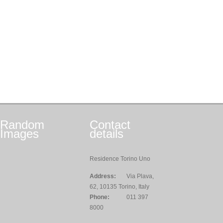
Random
Contact
Images
details
Residence Torino Uno
Address:
Via Plava,
62, 10135 Torino, Italy
Phone:
011 397
8000