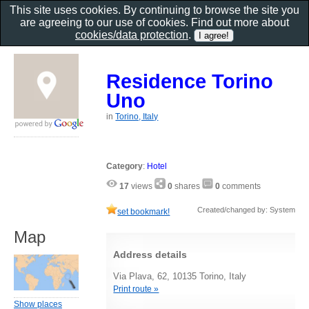
This site uses cookies. By continuing to browse the site you
are agreeing to our use of cookies. Find out more about
cookies/data protection
.
Residence Torino
Uno
in
Torino, Italy
Category
:
Hotel
17
views
0
shares
0
comments
Created/changed by: System
set bookmark!
Map
Address details
Via Plava, 62, 10135 Torino, Italy
Print route »
Show places