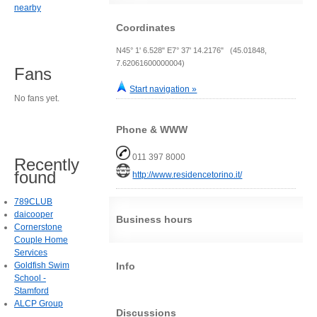
nearby
Coordinates
N45° 1' 6.528" E7° 37' 14.2176" (45.01848,
7.62061600000004)
Fans
Start navigation »
No fans yet.
Phone & WWW
011 397 8000
Recently
found
http://www.residencetorino.it/
789CLUB
daicooper
Business hours
Cornerstone
Couple Home
Services
Info
Goldfish Swim
School -
Stamford
ALCP Group
Discussions