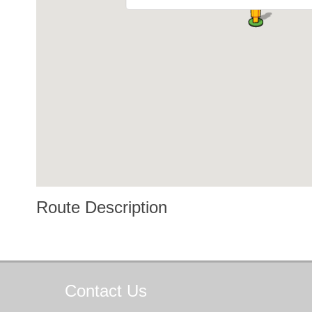
Route Description
Contact
Us