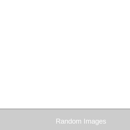
Random
Images