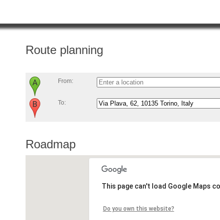
Route planning
From:
To:
Roadmap
This page can't load Google Maps co
Do you own this website?