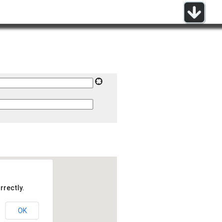
rrectly.
OK