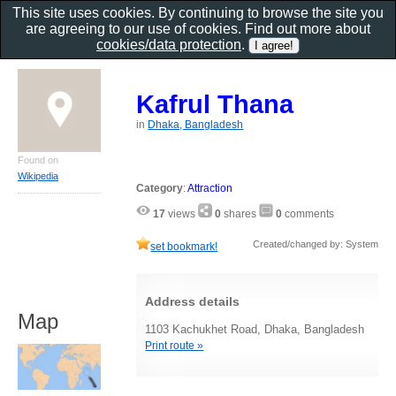
This site uses cookies. By continuing to browse the site you
are agreeing to our use of cookies. Find out more about
cookies/data protection
.
Kafrul Thana
in
Dhaka, Bangladesh
Found on
Wikipedia
Category
:
Attraction
17
views
0
shares
0
comments
Created/changed by: System
set bookmark!
Address details
Map
1103 Kachukhet Road, Dhaka, Bangladesh
Print route »