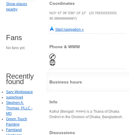
Coordinates
Show places
nearby
N23° 47' 36" E90° 23' 12" (23.793333333333,
90.386666666667)
Start navigation »
Fans
Phone & WWW
No fans yet.
Recently
found
Business hours
Sarv Workspace
superliva4
Info
Stephen A.
Thomas, PLLC -
Kafrul (Bengali: কাফরুল) is a Thana of Dhaka
MD
District in the Division of Dhaka, Bangladesh.
Green Touch
Painting
Farmland
Discussions