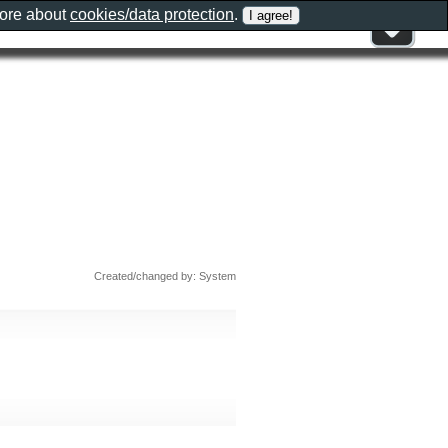
more about
cookies/data protection
.
Created/changed by: System