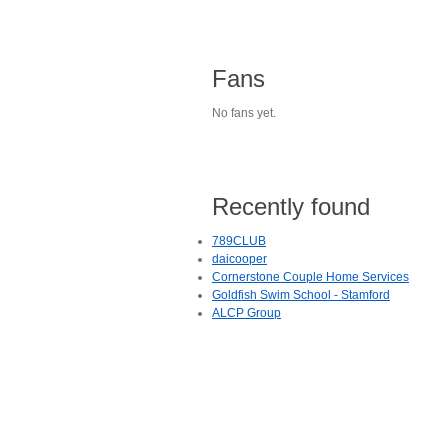
Fans
No fans yet.
Recently found
789CLUB
daicooper
Cornerstone Couple Home Services
Goldfish Swim School - Stamford
ALCP Group