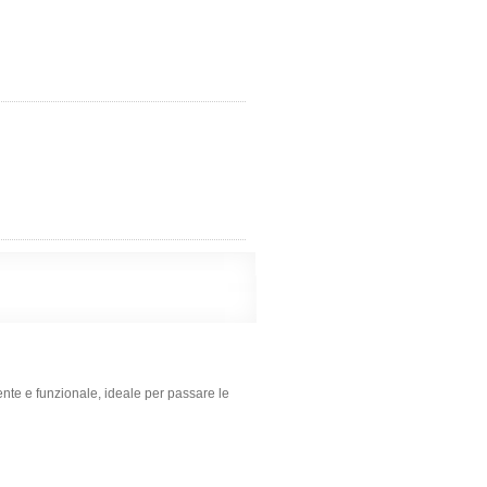
ente e funzionale, ideale per passare le