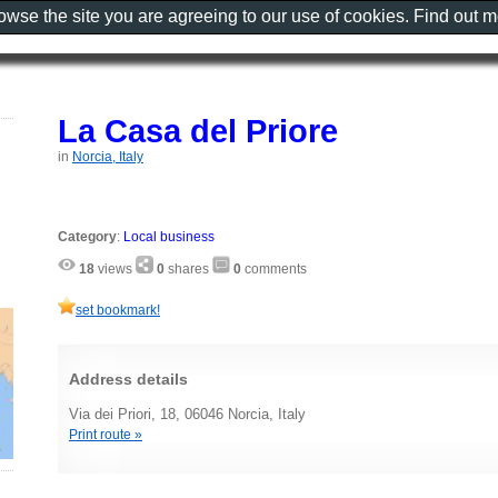
rowse the site you are agreeing to our use of cookies. Find out 
La Casa del Priore
in
Norcia, Italy
Category
:
Local business
18
views
0
shares
0
comments
set bookmark!
Address details
Via dei Priori, 18, 06046 Norcia, Italy
Print route »