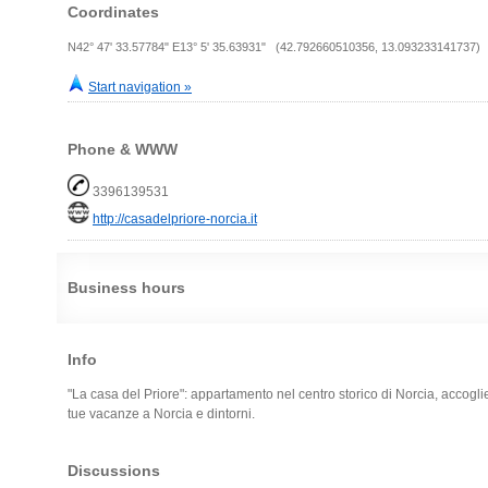
Coordinates
N42° 47' 33.57784" E13° 5' 35.63931" (42.792660510356, 13.093233141737)
Start navigation »
Phone & WWW
3396139531
http://casadelpriore-norcia.it
Business hours
Info
"La casa del Priore": appartamento nel centro storico di Norcia, accogli
tue vacanze a Norcia e dintorni.
Discussions