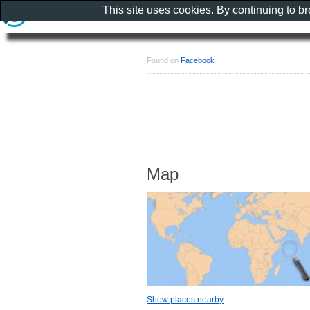
This site uses cookies. By continuing to b
Found on
Facebook
Map
Show places nearby