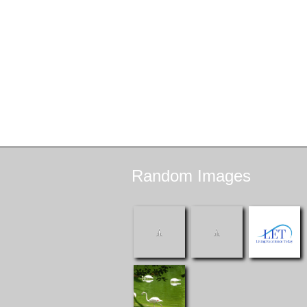
Random
Images