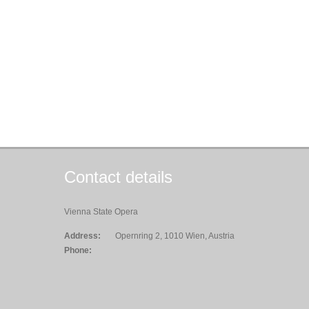
Contact details
Vienna State Opera
Address:
Opernring 2, 1010 Wien, Austria
Phone: