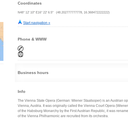
Coordinates
N48° 12' 10" E16° 22' 6.5" (48.202777777778, 16.368472222222)
Start navigation »
Phone & WWW
Business hours
Info
The Vienna State Opera (German: Wiener Staatsoper) is an Austrian 
Vienna, Austria. It was originally called the Vienna Court Opera (Wiene
of the Habsburg Monarchy by the First Austrian Republic, it was rena
of the Vienna Philharmonic are recruited from its orchestra.