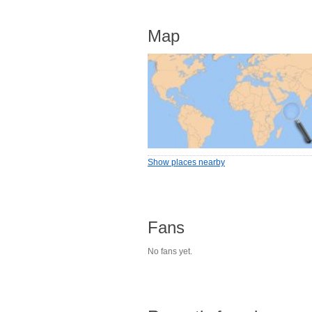
Map
Show places nearby
Fans
No fans yet.