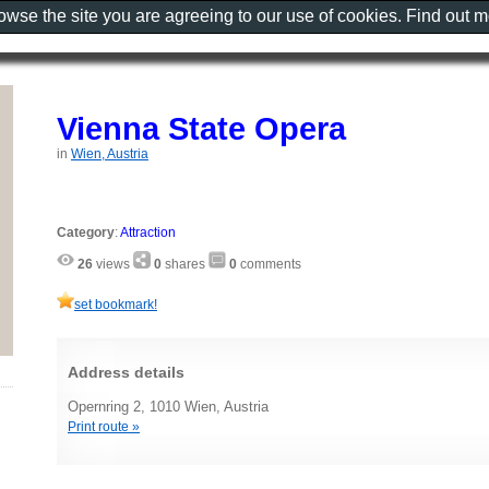
rowse the site you are agreeing to our use of cookies. Find out 
Vienna State Opera
in
Wien, Austria
Category
:
Attraction
26
views
0
shares
0
comments
set bookmark!
Address details
Opernring 2, 1010 Wien, Austria
Print route »