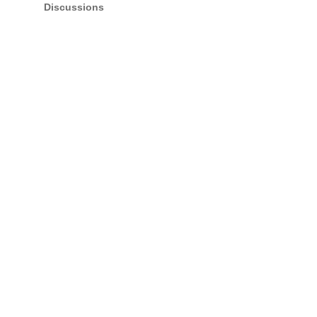
Discussions