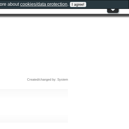
more about
cookies/data protection
.
Created/changed by: System