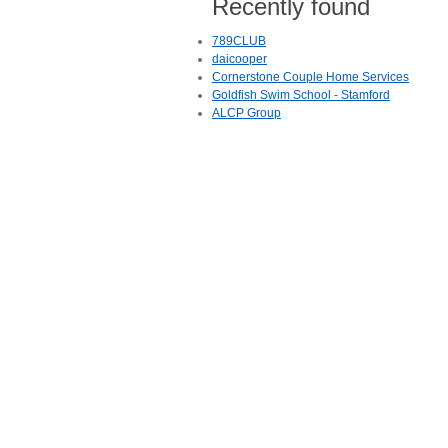
Recently found
789CLUB
daicooper
Cornerstone Couple Home Services
Goldfish Swim School - Stamford
ALCP Group