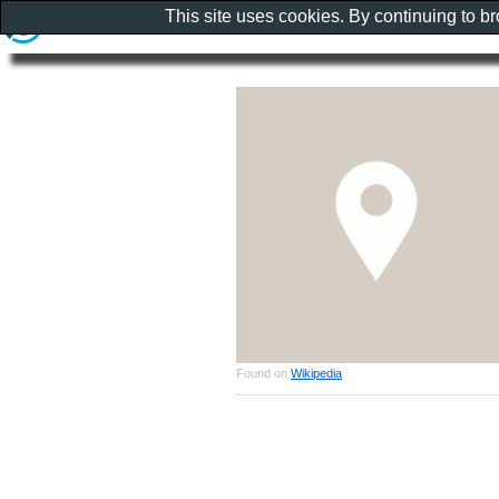
This site uses cookies. By continuing to b
Found on
Wikipedia