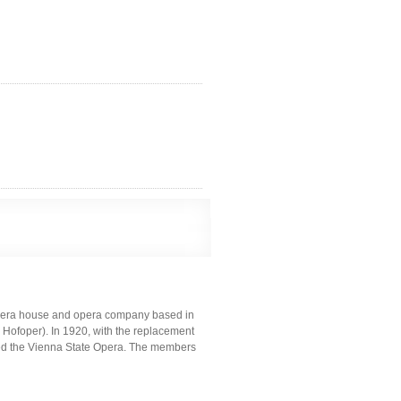
opera house and opera company based in
r Hofoper). In 1920, with the replacement
med the Vienna State Opera. The members