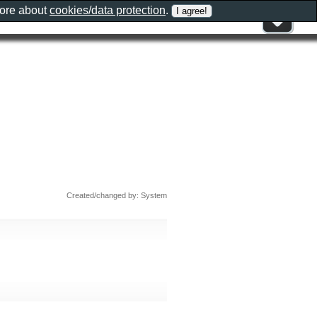
more about
cookies/data protection
.
Created/changed by: System