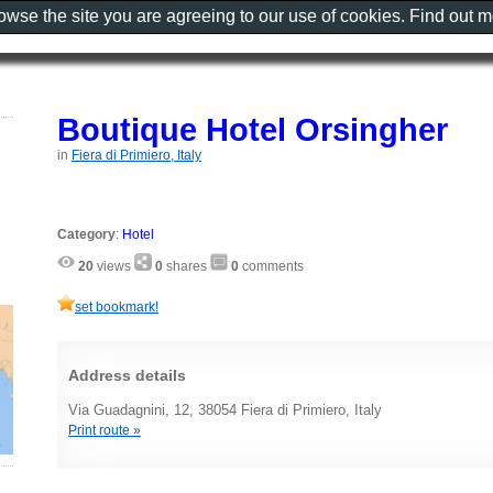
rowse the site you are agreeing to our use of cookies. Find out 
Boutique Hotel Orsingher
in
Fiera di Primiero, Italy
Category
:
Hotel
20
views
0
shares
0
comments
set bookmark!
Address details
Via Guadagnini, 12, 38054 Fiera di Primiero, Italy
Print route »