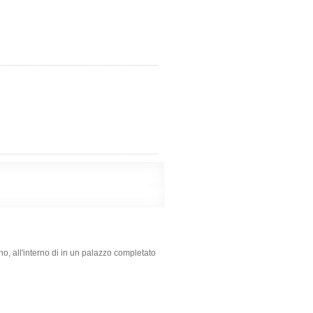
ino, all'interno di in un palazzo completato