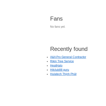
Fans
No fans yet.
Recently found
A&A Pro General Contractor
Rikin Tree Service
HeatHalo
Hitclub88 guru
Hulatech Thịnh Phát