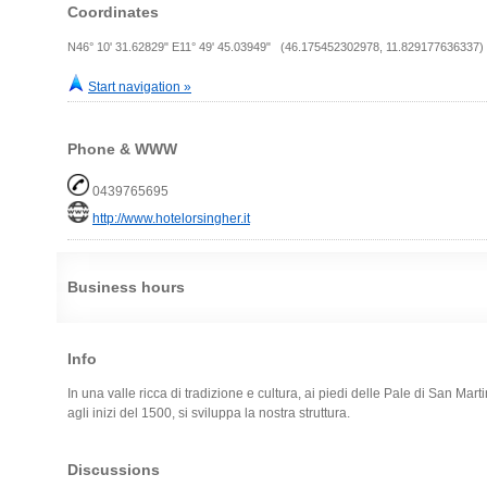
Coordinates
N46° 10' 31.62829" E11° 49' 45.03949" (46.175452302978, 11.829177636337)
Start navigation »
Phone & WWW
0439765695
http://www.hotelorsingher.it
Business hours
Info
In una valle ricca di tradizione e cultura, ai piedi delle Pale di San Mart
agli inizi del 1500, si sviluppa la nostra struttura.
Discussions