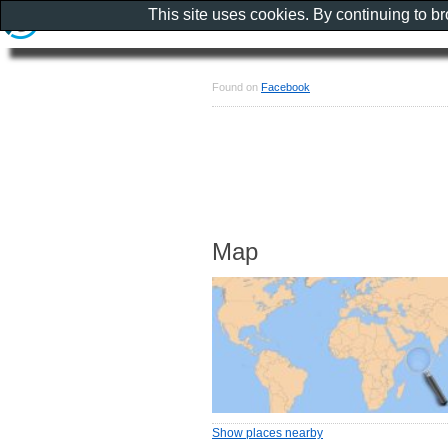
This site uses cookies. By continuing to b
Found on
Facebook
Map
Show places nearby