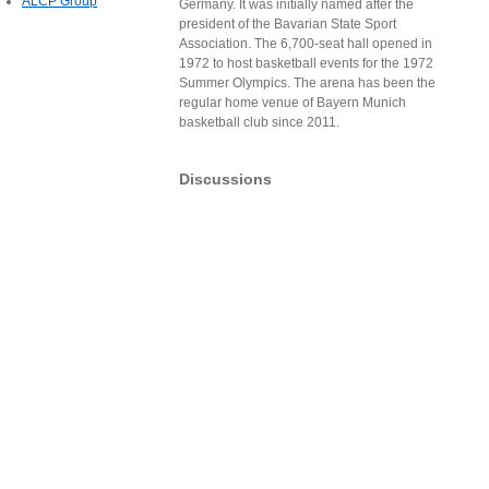
ALCP Group
Germany. It was initially named after the
president of the Bavarian State Sport
Association. The 6,700-seat hall opened in
1972 to host basketball events for the 1972
Summer Olympics. The arena has been the
regular home venue of Bayern Munich
basketball club since 2011.
Discussions