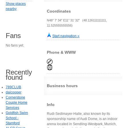
Show places
nearby
Coordinates
N48° 7' 34" E11° 31' 32" (48.126111111111,
11.525555555556)
Fans
Start navigation »
No fans yet.
Phone & WWW
Recently
found
Business hours
789CLUB
daicooper
Cornerstone
Couple Home
Info
Services
Goldfish Swim
Rudi-Sedlmayer-Halle, also known by its
School -
sponsorship name of Audi Dome, is an indoor
Stamford
arena located in Sendling-Westpark, Munich,