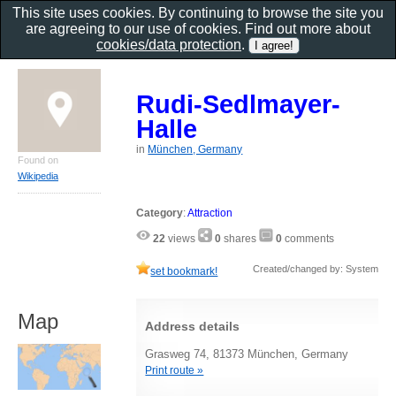
This site uses cookies. By continuing to browse the site you
are agreeing to our use of cookies. Find out more about
cookies/data protection
.
Rudi-Sedlmayer-
Halle
in
München, Germany
Found on
Wikipedia
Category
:
Attraction
22
views
0
shares
0
comments
Created/changed by: System
set bookmark!
Map
Address details
Grasweg 74, 81373 München, Germany
Print route »