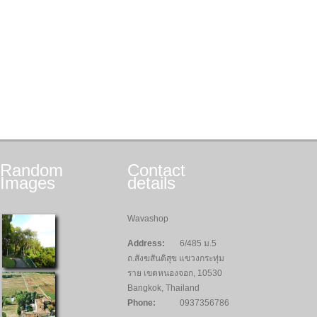
Random
Contact
Images
details
Wavashop
Address:
6/485 ม.5
ถ.สังฆสันติสุข แขวงกระทุ่ม
ราย เขตหนองจอก, 10530
Bangkok, Thailand
Phone:
0937356786