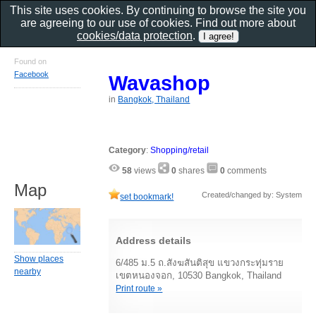
This site uses cookies. By continuing to browse the site you
are agreeing to our use of cookies. Find out more about
cookies/data protection
.
Found on
Facebook
Wavashop
in
Bangkok, Thailand
Category
:
Shopping/retail
58
views
0
shares
0
comments
Map
Created/changed by: System
set bookmark!
Address details
Show places
6/485 ม.5 ถ.สังฆสันติสุข แขวงกระทุ่มราย
nearby
เขตหนองจอก, 10530 Bangkok, Thailand
Print route »