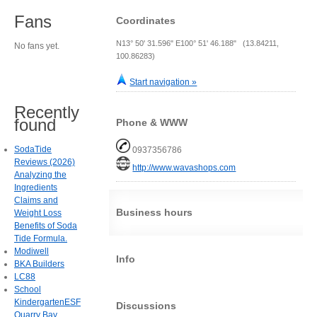
Fans
Coordinates
N13° 50' 31.596" E100° 51' 46.188" (13.84211,
No fans yet.
100.86283)
Start navigation »
Recently
found
Phone & WWW
SodaTide
0937356786
Reviews (2026)
http://www.wavashops.com
Analyzing the
Ingredients
Claims and
Business hours
Weight Loss
Benefits of Soda
Tide Formula.
Modiwell
Info
BKA Builders
LC88
School
KindergartenESF
Discussions
Quarry Bay