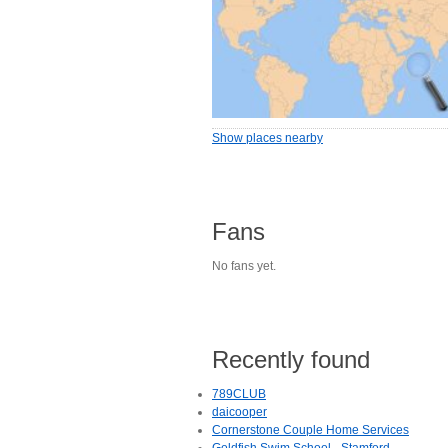
Show places nearby
Fans
No fans yet.
Recently found
789CLUB
daicooper
Cornerstone Couple Home Services