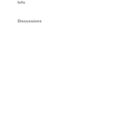
Info
Discussions