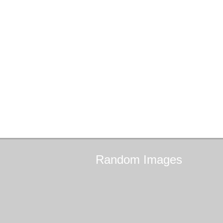
Random
Images