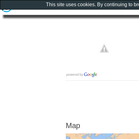
This site uses cookies. By continuing to b
Map