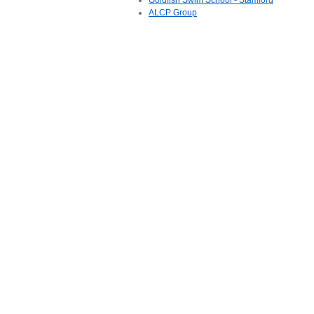
Goldfish Swim School - Stamford
ALCP Group