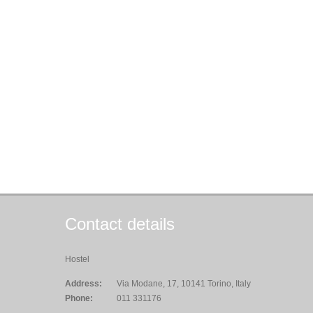
Contact details
Hostel
Address:
Via Modane, 17, 10141 Torino, Italy
Phone:
011 331176