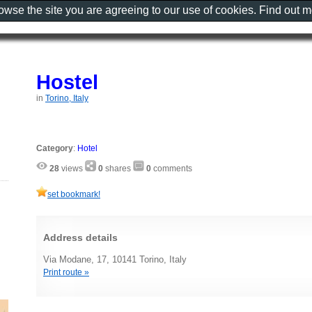
rowse the site you are agreeing to our use of cookies. Find out 
Hostel
in
Torino, Italy
Category
:
Hotel
28
views
0
shares
0
comments
set bookmark!
Address details
Via Modane, 17, 10141 Torino, Italy
Print route »