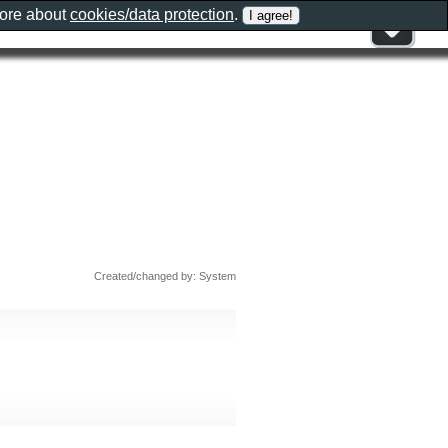
more about
cookies/data protection
.
Created/changed by: System