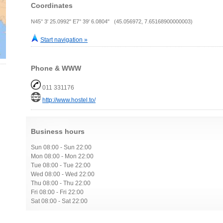
Coordinates
N45° 3' 25.0992" E7° 39' 6.0804" (45.056972, 7.65168900000003)
Start navigation »
Phone & WWW
011 331176
http://www.hostel.to/
Business hours
Sun 08:00 - Sun 22:00
Mon 08:00 - Mon 22:00
Tue 08:00 - Tue 22:00
Wed 08:00 - Wed 22:00
Thu 08:00 - Thu 22:00
Fri 08:00 - Fri 22:00
Sat 08:00 - Sat 22:00