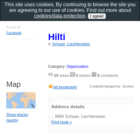
This site uses cookies. By continuing to browse the site you
are agreeing to our use of cookies. Find out more about
cookies/data protection
.
Found on
Facebook
Hilti
in
Schaan, Liechtenstein
Category
:
Organization
25
views
0
shares
0
comments
Map
Created/changed by: System
set bookmark!
Address details
Show places
., 9494 Schaan, Liechtenstein
nearby
Print route »