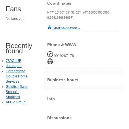
Coordinates
Fans
N47° 10' 50" E9° 31' 27" (47.180555555556,
9.5241666666667)
No fans yet.
Start navigation »
Recently
Phone & WWW
found
9919267178
789CLUB
daicooper
Cornerstone
Couple Home
Business hours
Services
Goldfish Swim
School -
Stamford
Info
ALCP Group
Discussions