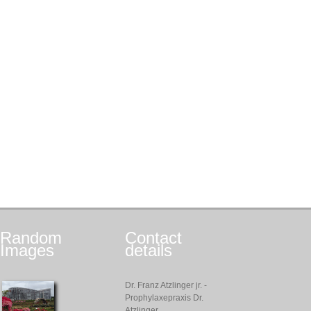
Random
Contact
Images
details
Dr. Franz Atzlinger jr. -
Prophylaxepraxis Dr.
Atzlinger