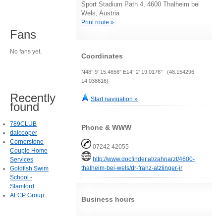
Sport Stadium Path 4, 4600 Thalheim bei
Wels, Austria
Print route »
Fans
No fans yet.
Coordinates
N48° 9' 15.4656" E14° 2' 19.0176" (48.154296,
14.038616)
Recently
Start navigation »
found
789CLUB
Phone & WWW
daicooper
Cornerstone
07242 42055
Couple Home
http://www.docfinder.at/zahnarzt/4600-
Services
thalheim-bei-wels/dr-franz-atzlinger-jr
Goldfish Swim
School -
Stamford
ALCP Group
Business hours