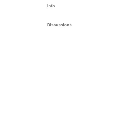
Info
Discussions