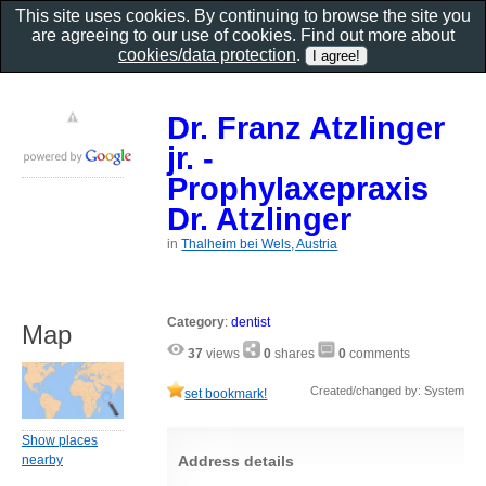
This site uses cookies. By continuing to browse the site you
are agreeing to our use of cookies. Find out more about
cookies/data protection
.
Dr. Franz Atzlinger
jr. -
Prophylaxepraxis
Dr. Atzlinger
in
Thalheim bei Wels, Austria
Category
:
dentist
Map
37
views
0
shares
0
comments
Created/changed by: System
set bookmark!
Show places
nearby
Address details