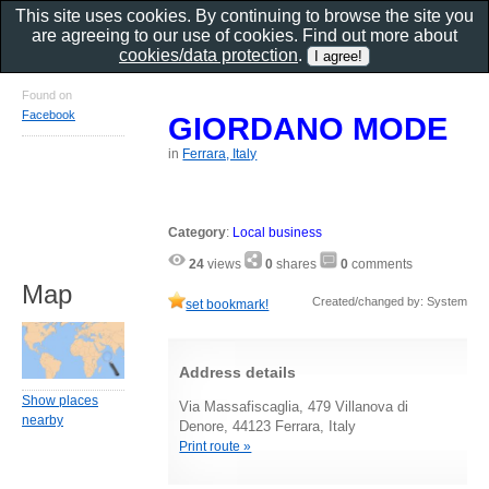
This site uses cookies. By continuing to browse the site you
are agreeing to our use of cookies. Find out more about
cookies/data protection
.
Found on
Facebook
GIORDANO MODE
in
Ferrara, Italy
Category
:
Local business
24
views
0
shares
0
comments
Map
Created/changed by: System
set bookmark!
Address details
Show places
Via Massafiscaglia, 479 Villanova di
nearby
Denore, 44123 Ferrara, Italy
Print route »