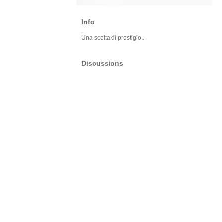
Info
Una scelta di prestigio..
Discussions