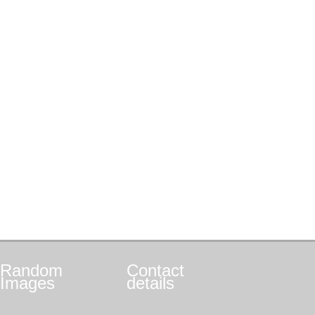
Random
Contact
Images
details