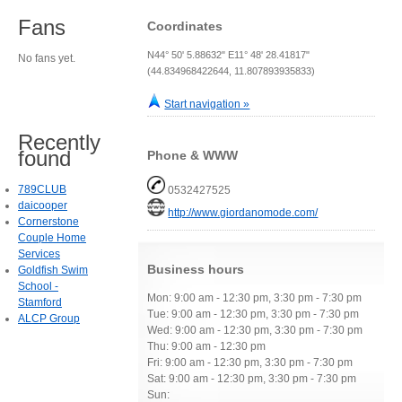
Fans
Coordinates
N44° 50' 5.88632" E11° 48' 28.41817"
No fans yet.
(44.834968422644, 11.807893935833)
Start navigation »
Recently
found
Phone & WWW
789CLUB
0532427525
daicooper
http://www.giordanomode.com/
Cornerstone
Couple Home
Services
Business hours
Goldfish Swim
School -
Mon: 9:00 am - 12:30 pm, 3:30 pm - 7:30 pm
Stamford
Tue: 9:00 am - 12:30 pm, 3:30 pm - 7:30 pm
ALCP Group
Wed: 9:00 am - 12:30 pm, 3:30 pm - 7:30 pm
Thu: 9:00 am - 12:30 pm
Fri: 9:00 am - 12:30 pm, 3:30 pm - 7:30 pm
Sat: 9:00 am - 12:30 pm, 3:30 pm - 7:30 pm
Sun: