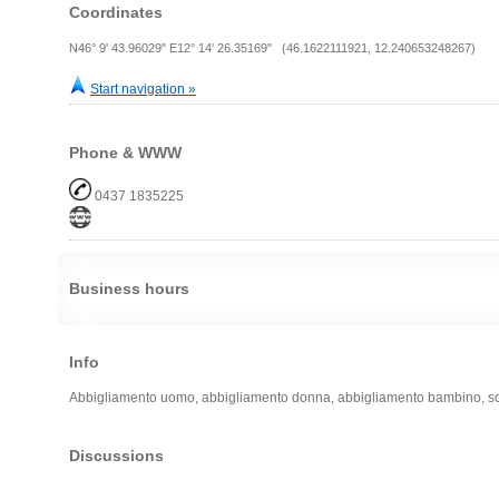
Coordinates
N46° 9' 43.96029" E12° 14' 26.35169" (46.1622111921, 12.240653248267)
Start navigation »
Phone & WWW
0437 1835225
Business hours
Info
Abbigliamento uomo, abbigliamento donna, abbigliamento bambino, scarp
Discussions