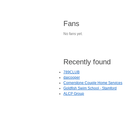
Fans
No fans yet.
Recently found
789CLUB
daicooper
Cornerstone Couple Home Services
Goldfish Swim School - Stamford
ALCP Group