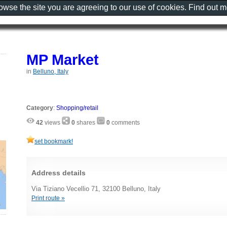
rowse the site you are agreeing to our use of cookies. Find out 
MP Market
in
Belluno, Italy
Category
:
Shopping/retail
42
views
0
shares
0
comments
set bookmark!
Address details
Via Tiziano Vecellio 71, 32100 Belluno, Italy
Print route »