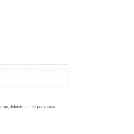
e, detersivi, articoli per la casa