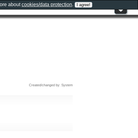
more about
cookies/data protection
.
Created/changed by: System