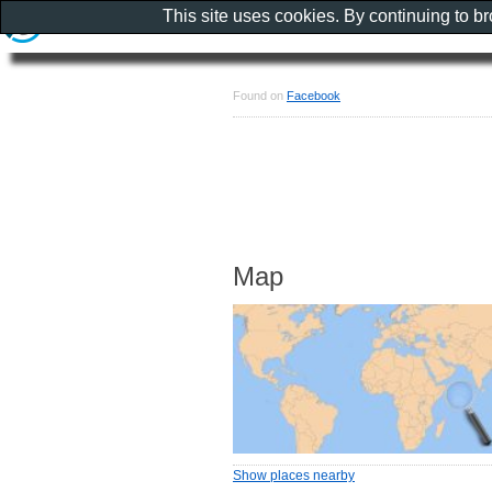
This site uses cookies. By continuing to b
Found on
Facebook
Map
Show places nearby