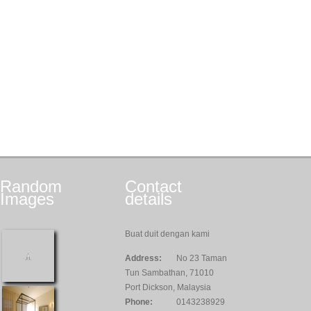
Random
Contact
Images
details
Buat duit dengan kami
Address:
No 23 Taman
Tun Sambathan, 71010
Port Dickson, Malaysia
Phone:
0143238929