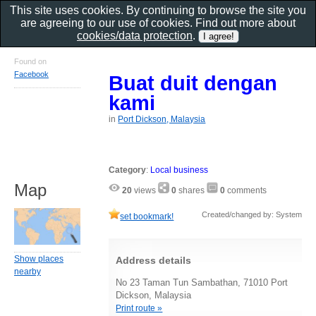
This site uses cookies. By continuing to browse the site you
are agreeing to our use of cookies. Find out more about
cookies/data protection
.
Found on
Facebook
Buat duit dengan
kami
in
Port Dickson, Malaysia
Category
:
Local business
Map
20
views
0
shares
0
comments
Created/changed by: System
set bookmark!
Show places
Address details
nearby
No 23 Taman Tun Sambathan, 71010 Port
Dickson, Malaysia
Print route »