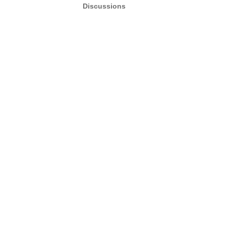
Discussions