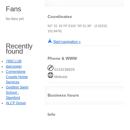
Fans
Coordinates
No fans yet.
N2° 31' 19.74" E101° 50' 51.36" (2.52215,
101.8476)
Start navigation »
Recently
found
Phone & WWW
789CLUB
daicooper
0143238929
Cornerstone
Couple Home
Motivasi
Services
Goldfish Swim
School -
Business hours
Stamford
ALCP Group
Info