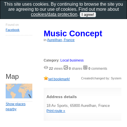
This site uses cookies. By continuing to browse the site you
are agreeing to our use of cookies. Find out more about
cookies/data protection
.
Found on
Facebook
Music Concept
in
Aureilhan, France
Category
:
Local business
22
views
0
shares
0
comments
Map
Created/changed by: System
set bookmark!
Address details
Show places
18 Av Sports, 65800 Aureilhan, France
nearby
Print route »