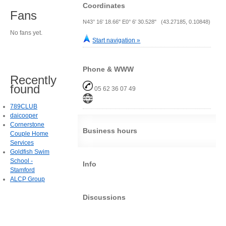
Coordinates
Fans
N43° 16' 18.66" E0° 6' 30.528" (43.27185, 0.10848)
No fans yet.
Start navigation »
Phone & WWW
Recently
found
05 62 36 07 49
789CLUB
daicooper
Cornerstone
Business hours
Couple Home
Services
Goldfish Swim
School -
Info
Stamford
ALCP Group
Discussions