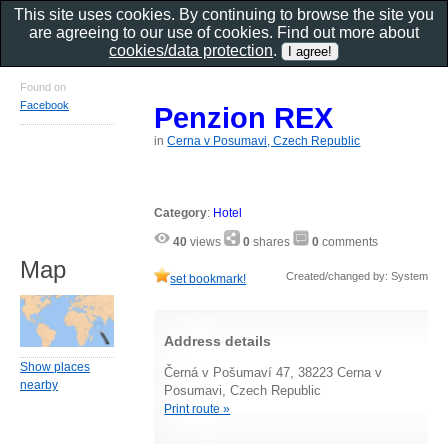
This site uses cookies. By continuing to browse the site you
are agreeing to our use of cookies. Find out more about
cookies/data protection
.
Found on
Facebook
Penzion REX
in
Cerna v Posumavi, Czech Republic
Category
:
Hotel
40
views
0
shares
0
comments
Map
Created/changed by: System
set bookmark!
Address details
Show places
Černá v Pošumaví 47, 38223 Cerna v
nearby
Posumavi, Czech Republic
Print route »