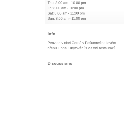
Thu: 8:00 am - 10:00 pm
Fri: 8:00 am - 10:00 pm
Sat: 8:00 am - 11:00 pm
Sun: 8:00 am - 11:00 pm
Info
Penzion v obci Černá v Pošumaví na levém
břehu Lipna. Ubytování s vlastní restaurací.
Discussions