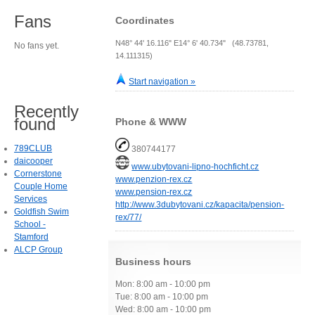
Fans
Coordinates
N48° 44' 16.116" E14° 6' 40.734" (48.73781,
No fans yet.
14.111315)
Start navigation »
Recently
found
Phone & WWW
789CLUB
380744177
daicooper
www.ubytovani-lipno-hochficht.cz
Cornerstone
www.penzion-rex.cz
Couple Home
www.pension-rex.cz
Services
http://www.3dubytovani.cz/kapacita/pension-
Goldfish Swim
rex/77/
School -
Stamford
ALCP Group
Business hours
Mon: 8:00 am - 10:00 pm
Tue: 8:00 am - 10:00 pm
Wed: 8:00 am - 10:00 pm