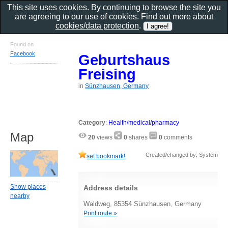
This site uses cookies. By continuing to browse the site you
are agreeing to our use of cookies. Find out more about
cookies/data protection
.
Found on
Facebook
Geburtshaus
Freising
in
Sünzhausen, Germany
Category
:
Health/medical/pharmacy
Map
20
views
0
shares
0
comments
Created/changed by: System
set bookmark!
Show places
Address details
nearby
Waldweg, 85354 Sünzhausen, Germany
Print route »