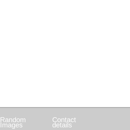
Random
Contact
Images
details