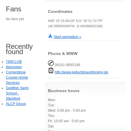
Fans
Coordinates
No fans yet.
N48° 23' 25.80126" E11° 39' 51.71779"
(48.390500349744, 11.664366052168)
Start navigation »
Recently
found
Phone & WWW
789CLUB
08161-9895186
daicooper
Cornerstone
http://www.geburtshausfreising.de
Couple Home
Services
Goldfish Swim
Business hours
School -
Stamford
Mon:
ALCP Group
Tue:
Wed: 3:00 pm - 5:00 pm
Thu:
Fri: 10:00 am - 5:00 pm
Sat: