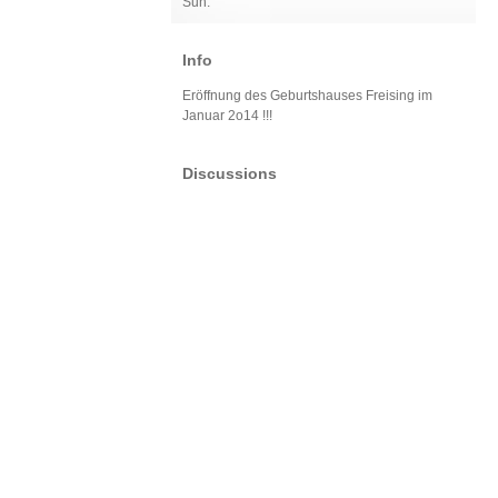
Sun:
Info
Eröffnung des Geburtshauses Freising im
Januar 2o14 !!!
Discussions