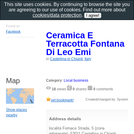
This site uses cookies. By continuing to browse the site you
are agreeing to our use of cookies. Find out more about
cookies/data protection
.
Found on
Facebook
Ceramica E
Terracotta Fontana
Di Leo Emi
in
Castellina in Chianti, Italy
Map
Category
:
Local business
18
views
0
shares
0
comments
Created/changed by: System
set bookmark!
Show places
nearby
Address details
località Fornace Strada, 5 (zona
artigianale), 53011 Castellina in Chianti,