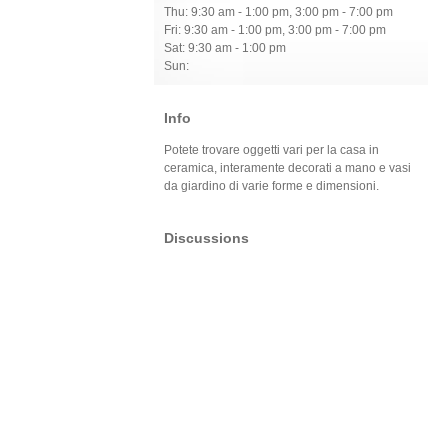
Thu: 9:30 am - 1:00 pm, 3:00 pm - 7:00 pm
Fri: 9:30 am - 1:00 pm, 3:00 pm - 7:00 pm
Sat: 9:30 am - 1:00 pm
Sun:
Info
Potete trovare oggetti vari per la casa in
ceramica, interamente decorati a mano e vasi
da giardino di varie forme e dimensioni.
Discussions