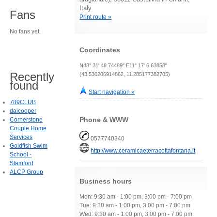
Italy
Fans
Print route »
No fans yet.
Coordinates
N43° 31' 48.74489" E11° 17' 6.63858"
Recently
(43.530206914862, 11.285177382705)
found
Start navigation »
789CLUB
daicooper
Phone & WWW
Cornerstone
Couple Home
Services
0577740340
Goldfish Swim
http://www.ceramicaeterracottafontana.it
School -
Stamford
ALCP Group
Business hours
Mon: 9:30 am - 1:00 pm, 3:00 pm - 7:00 pm
Tue: 9:30 am - 1:00 pm, 3:00 pm - 7:00 pm
Wed: 9:30 am - 1:00 pm, 3:00 pm - 7:00 pm