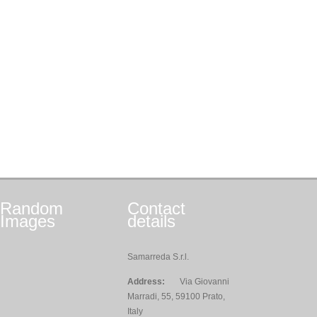
Random
Contact
Images
details
Samarreda S.r.l.
Address:
Via Giovanni
Marradi, 55, 59100 Prato,
Italy