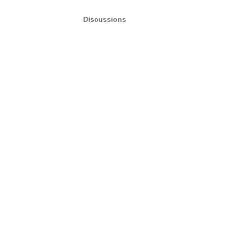
Discussions