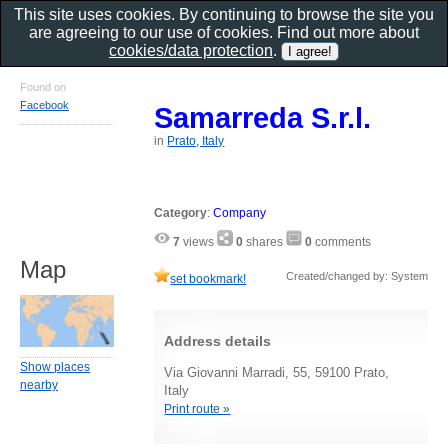
This site uses cookies. By continuing to browse the site you
are agreeing to our use of cookies. Find out more about
cookies/data protection
.
Found on
Facebook
Samarreda S.r.l.
in
Prato, Italy
Category
:
Company
7
views
0
shares
0
comments
Map
Created/changed by: System
set bookmark!
Address details
Show places
Via Giovanni Marradi, 55, 59100 Prato,
nearby
Italy
Print route »