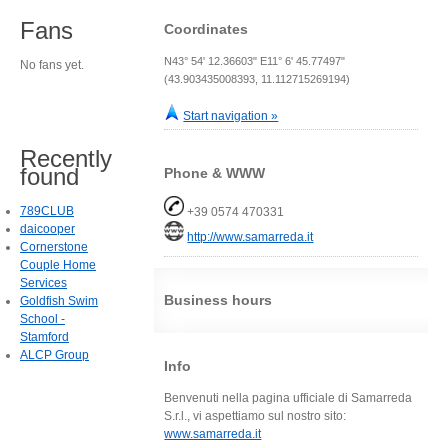
Fans
Coordinates
N43° 54' 12.36603" E11° 6' 45.77497"
No fans yet.
(43.903435008393, 11.112715269194)
Start navigation »
Recently
found
Phone & WWW
789CLUB
+39 0574 470331
daicooper
http://www.samarreda.it
Cornerstone
Couple Home
Services
Business hours
Goldfish Swim
School -
Stamford
ALCP Group
Info
Benvenuti nella pagina ufficiale di Samarreda
S.r.l., vi aspettiamo sul nostro sito:
www.samarreda.it