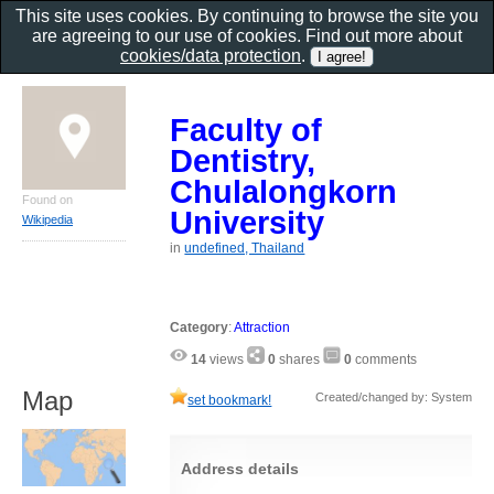
This site uses cookies. By continuing to browse the site you
are agreeing to our use of cookies. Find out more about
cookies/data protection
.
Faculty of
Dentistry,
Chulalongkorn
Found on
University
Wikipedia
in
undefined, Thailand
Category
:
Attraction
14
views
0
shares
0
comments
Map
Created/changed by: System
set bookmark!
Address details