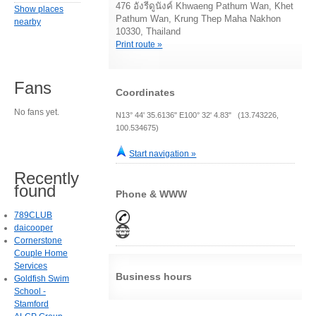
476 อังรีดูนังค์ Khwaeng Pathum Wan, Khet
Show places
Pathum Wan, Krung Thep Maha Nakhon
nearby
10330, Thailand
Print route »
Fans
Coordinates
No fans yet.
N13° 44' 35.6136" E100° 32' 4.83" (13.743226,
100.534675)
Start navigation »
Recently
found
Phone & WWW
789CLUB
daicooper
Cornerstone
Couple Home
Services
Business hours
Goldfish Swim
School -
Stamford