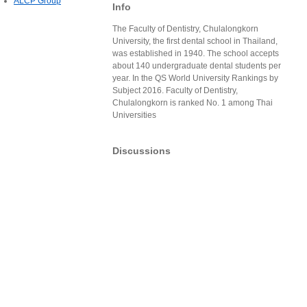
ALCP Group
Info
The Faculty of Dentistry, Chulalongkorn
University, the first dental school in Thailand,
was established in 1940. The school accepts
about 140 undergraduate dental students per
year. In the QS World University Rankings by
Subject 2016. Faculty of Dentistry,
Chulalongkorn is ranked No. 1 among Thai
Universities
Discussions