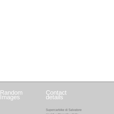
Random
Contact
Images
details
Supercarbike di Salvatore