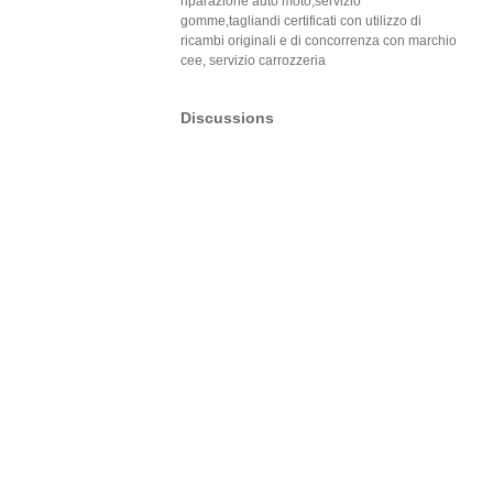
riparazione auto moto,servizio
gomme,tagliandi certificati con utilizzo di
ricambi originali e di concorrenza con marchio
cee, servizio carrozzeria
Discussions