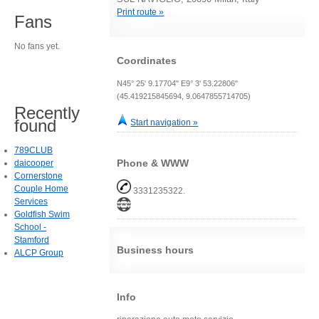
Print route »
Fans
No fans yet.
Coordinates
N45° 25' 9.17704" E9° 3' 53.22806"
(45.419215845694, 9.0647855714705)
Recently
found
Start navigation »
789CLUB
Phone & WWW
daicooper
Cornerstone
Couple Home
3331235322.
Services
Goldfish Swim
School -
Stamford
Business hours
ALCP Group
Info