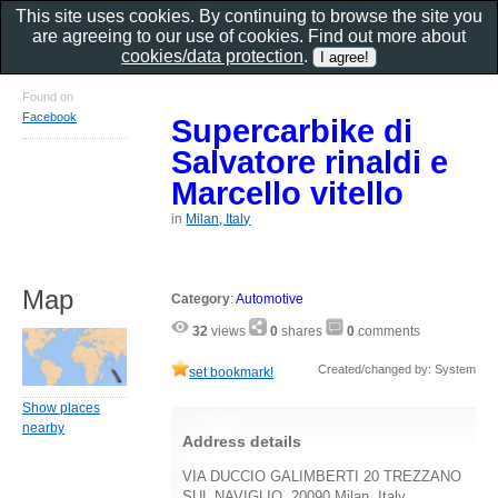
This site uses cookies. By continuing to browse the site you
are agreeing to our use of cookies. Find out more about
cookies/data protection
.
Found on
Facebook
Supercarbike di
Salvatore rinaldi e
Marcello vitello
in
Milan, Italy
Map
Category
:
Automotive
32
views
0
shares
0
comments
Created/changed by: System
set bookmark!
Show places
nearby
Address details
VIA DUCCIO GALIMBERTI 20 TREZZANO
SUL NAVIGLIO, 20090 Milan, Italy