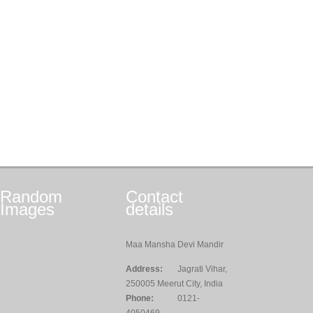
Random
Contact
Images
details
Maa Mansha Devi Mandir
Address:
Jagrati Vihar,
250005 Meerut City, India
Phone:
0121-