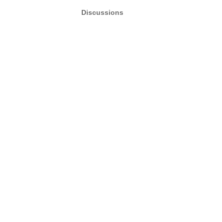
Discussions