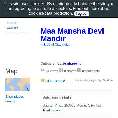
This site uses cookies. By continuing to browse the site you
are agreeing to our use of cookies. Find out more about
cookies/data protection
.
Found on
Facebook
Maa Mansha Devi
Mandir
in
Meerut City, India
Category
:
Tours/sightseeing
Map
20
views
0
shares
0
comments
Created/changed by: System
set bookmark!
Show places
Address details
nearby
Jagrati Vihar, 250005 Meerut City, India
Print route »