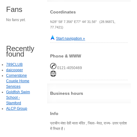
Fans
Coordinates
No fans yet.
N28° 58' 7.356" E77° 44' 31.56" (28.96871,
77.7421)
Start navigation »
Recently
found
Phone & WWW
789CLUB
0121-4050469
daicooper
Cornerstone
Couple Home
Services
Goldfish Swim
Business hours
School -
Stamford
ALCP Group
Info
प्राचीन मंशा देवी माता मंदिर , जिला- मेरठ, राज्य- उत्तर प्रदेश
में स्थित है।