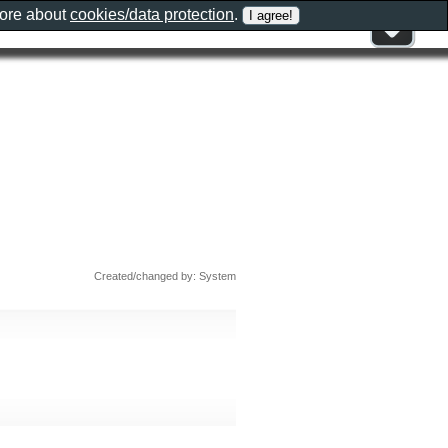
more about
cookies/data protection
.
Created/changed by: System