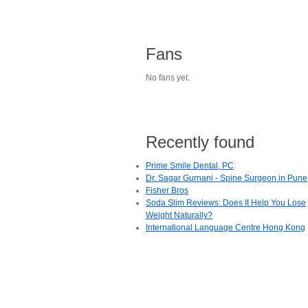
Fans
No fans yet.
Recently found
Prime Smile Dental, PC
Dr. Sagar Gurnani - Spine Surgeon in Pune
Fisher Bros
Soda Slim Reviews: Does It Help You Lose
Weight Naturally?
International Language Centre Hong Kong