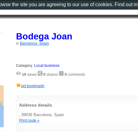
rowse the site you are agreeing to our use of cookies. Find out 
Bodega Joan
in
Barcelona, Spain
Category
:
Local business
19
views
0
shares
0
comments
set bookmark!
Address details
, 08036 Barcelona, Spain
Print route »