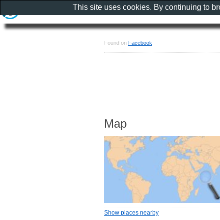
This site uses cookies. By continuing to b
Found on
Facebook
Map
Show places nearby