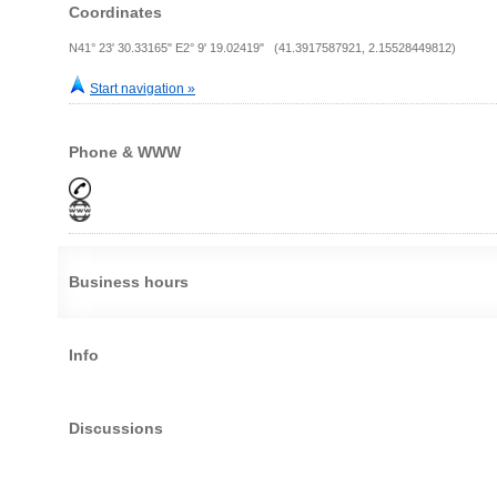
Coordinates
N41° 23' 30.33165" E2° 9' 19.02419" (41.3917587921, 2.15528449812)
Start navigation »
Phone & WWW
Business hours
Info
Discussions