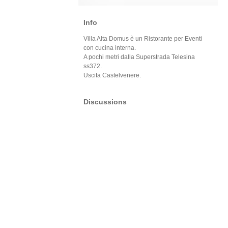
Info
Villa Alta Domus è un Ristorante per Eventi
con cucina interna.
A pochi metri dalla Superstrada Telesina
ss372.
Uscita Castelvenere.
Discussions