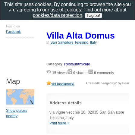
This site uses cookies. By continuing to browse the site you
are agreeing to our use of cookies. Find out more about
cookies/data protection
.
Found on
Facebook
Villa Alta Domus
in
San Salvatore Telesino, Italy
Category
:
Restaurant/cafe
15
views
0
shares
0
comments
Map
Created/changed by: System
set bookmark!
Address details
Show places
via vigne vecchie 28, 82035 San Salvatore
nearby
Telesino, Italy
Print route »