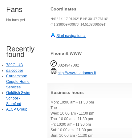
Fans
Coordinates
N41° 14' 17.01492" E14° 30' 47.73116"
No fans yet.
(41.238059700873, 14.51325865691)
Start navigation »
Recently
found
Phone & WWW
789CLUB
0824947082
daicooper
http://www.altadomus.it
Cornerstone
Couple Home
Services
Business hours
Goldfish Swim
School -
Mon: 10:00 am - 11:30 pm
Stamford
Tue:
ALCP Group
Wed: 10:00 am - 11:30 pm
Thu: 10:00 am - 11:30 pm
Fri: 10:00 am - 11:30 pm
Sat: 10:00 am - 11:30 pm
Sun: 10:00 am - 11:30 pm