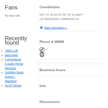
Fans
Coordinates
N44° 21' 55.93719" E9° 29' 23.44627"
No fans yet.
(44.3655381084, 9.48984618724)
Start navigation »
Recently
found
Phone & WWW
789CLUB
daicooper
Cornerstone
Couple Home
Services
Business hours
Goldfish Swim
School -
Stamford
ALCP Group
Info
Discussions