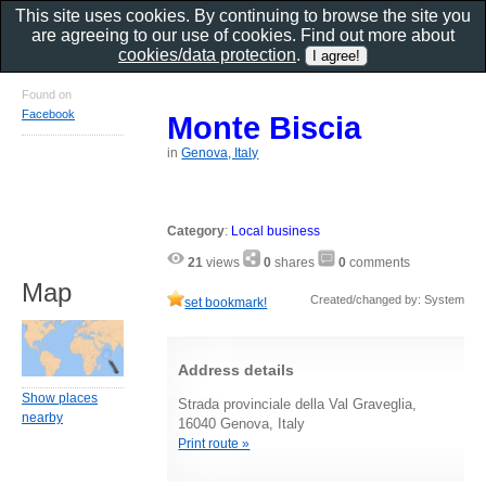
This site uses cookies. By continuing to browse the site you
are agreeing to our use of cookies. Find out more about
cookies/data protection
.
Found on
Facebook
Monte Biscia
in
Genova, Italy
Category
:
Local business
21
views
0
shares
0
comments
Map
Created/changed by: System
set bookmark!
Address details
Show places
Strada provinciale della Val Graveglia,
nearby
16040 Genova, Italy
Print route »