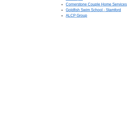
Cornerstone Couple Home Services
Goldfish Swim School - Stamford
ALCP Group