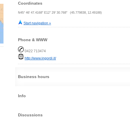
Coordinates
N45° 46' 47.4168" E12° 29' 30.768" (45.779838, 12.49188)
Start navigation »
Phone & WWW
0422 713474
http://www.ingordi.it/
Business hours
Info
Discussions