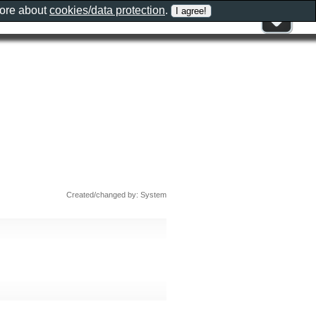
more about
cookies/data protection
.
Created/changed by: System