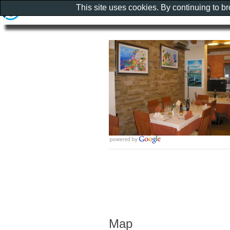
This site uses cookies. By continuing to b
Map