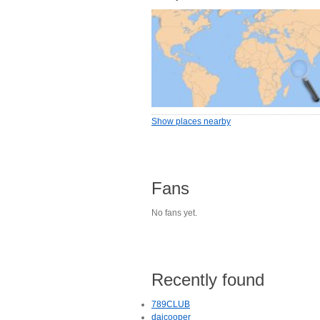
Show places nearby
Fans
No fans yet.
Recently found
789CLUB
daicooper