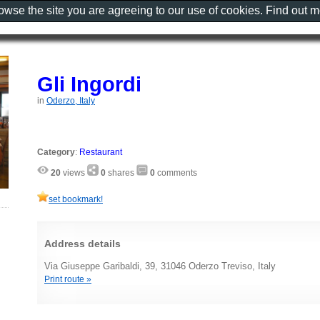
rowse the site you are agreeing to our use of cookies. Find out 
Gli Ingordi
in
Oderzo, Italy
Category
:
Restaurant
20
views
0
shares
0
comments
set bookmark!
Address details
Via Giuseppe Garibaldi, 39, 31046 Oderzo Treviso, Italy
Print route »