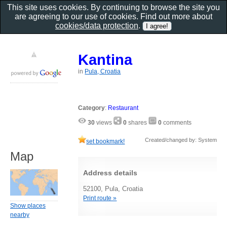
This site uses cookies. By continuing to browse the site you
are agreeing to our use of cookies. Find out more about
cookies/data protection
.
Kantina
in
Pula, Croatia
Category
:
Restaurant
30
views
0
shares
0
comments
Created/changed by: System
set bookmark!
Map
Address details
52100, Pula, Croatia
Print route »
Show places
nearby