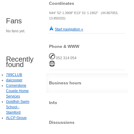
Coordinates
N44° 52' 1.3908" E13° 51' 1.1952" (44.867053,
13.850332)
Fans
Start navigation »
No fans yet.
Phone & WWW
Recently
052 314 054
found
789CLUB
daicooper
Business hours
Cornerstone
Couple Home
Services
Goldfish Swim
Info
School -
Stamford
ALCP Group
Discussions