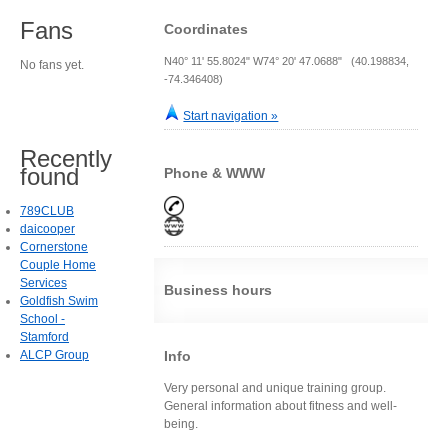
Fans
Coordinates
N40° 11' 55.8024" W74° 20' 47.0688" (40.198834,
No fans yet.
-74.346408)
Start navigation »
Recently
found
Phone & WWW
789CLUB
daicooper
Cornerstone
Couple Home
Services
Business hours
Goldfish Swim
School -
Stamford
ALCP Group
Info
Very personal and unique training group.
General information about fitness and well-
being.