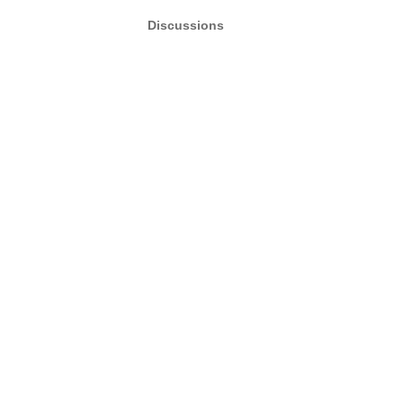
Discussions