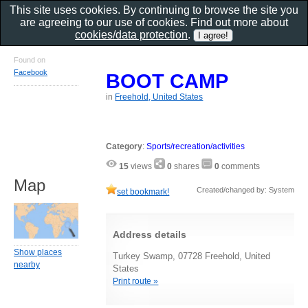
This site uses cookies. By continuing to browse the site you
are agreeing to our use of cookies. Find out more about
cookies/data protection
.
Found on
Facebook
BOOT CAMP
in
Freehold, United States
Category
:
Sports/recreation/activities
15
views
0
shares
0
comments
Map
Created/changed by: System
set bookmark!
Address details
Show places
Turkey Swamp, 07728 Freehold, United
nearby
States
Print route »