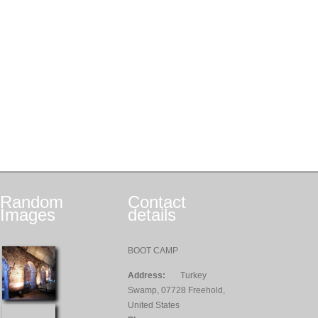
Random
Contact
Images
details
BOOT CAMP
Address:
Turkey
Swamp, 07728 Freehold,
United States