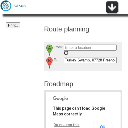
Route planning
From:
To:
Roadmap
This page can't load Google
Maps correctly.
Do you own this
OK