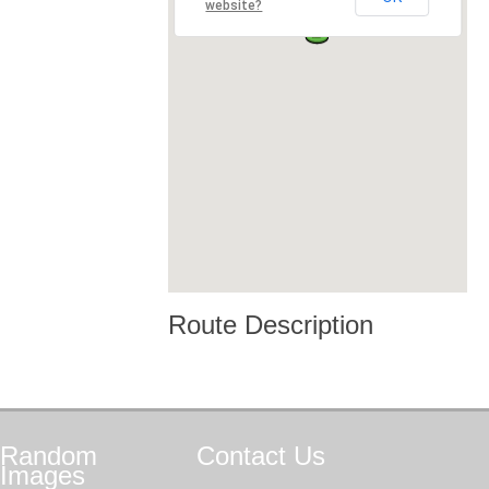
website?
Route Description
Random
Contact
Us
Images