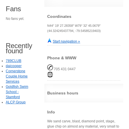
Fans
Coordinates
No fans yet.
N44° 19' 27.28358" W79° 32' 45.0679"
(44.324245437794, -79.54585219403)
Start navigation »
Recently
found
Phone & WWW
789CLUB
daicooper
705 431 0447
Cornerstone
Couple Home
Services
Goldfish Swim
School -
Business hours
Stamford
ALCP Group
Info
We sand carve, blast, diamond point, stage,
glue chip on almost any material, very small to