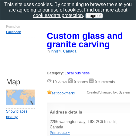
This site uses cookies. By continuing to browse the site you
are agreeing to our use of cookies. Find out more about
cookies/data protection
.
Found on
Facebook
Custom glass and
granite carving
in
Innisfil, Canada
Category
:
Local business
Map
19
views
0
shares
0
comments
Created/changed by: System
set bookmark!
Show places
Address details
nearby
2286 warrington way, L9S 2C6 Innisfil,
Canada
Print route »