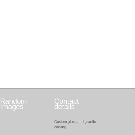
Random
Contact
Images
details
Custom glass and granite
carving