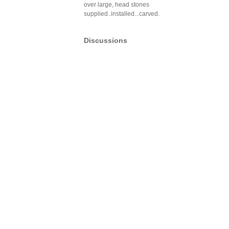
over large, head stones
supplied..installed...carved.
Discussions