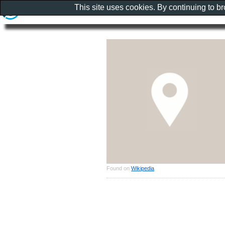
This site uses cookies. By continuing to b
Found on
Wikipedia