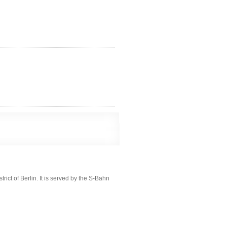
ict of Berlin. It is served by the S-Bahn