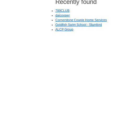
Recently found
789CLUB
daicooper
Cornerstone Couple Home Services
Goldfish Swim School - Stamford
ALCP Group