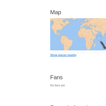
Map
Show places nearby
Fans
No fans yet.