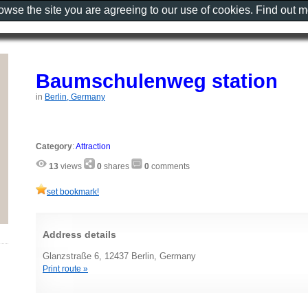
rowse the site you are agreeing to our use of cookies. Find out 
Baumschulenweg station
in
Berlin, Germany
Category
:
Attraction
13
views
0
shares
0
comments
set bookmark!
Address details
Glanzstraße 6, 12437 Berlin, Germany
Print route »