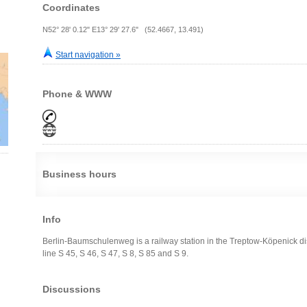
Coordinates
N52° 28' 0.12" E13° 29' 27.6" (52.4667, 13.491)
Start navigation »
Phone & WWW
Business hours
Info
Berlin-Baumschulenweg is a railway station in the Treptow-Köpenick distr
line S 45, S 46, S 47, S 8, S 85 and S 9.
Discussions