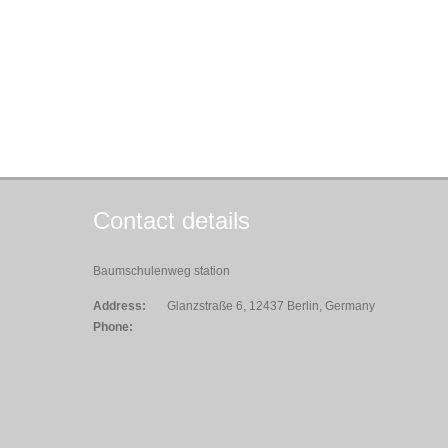
Contact details
Baumschulenweg station
Address:
Glanzstraße 6, 12437 Berlin, Germany
Phone: