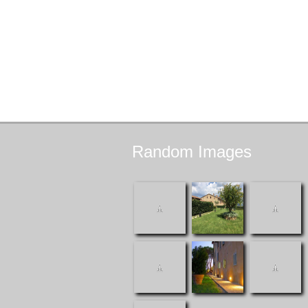
Random
Images