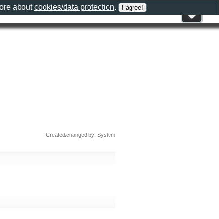
more about
cookies/data protection
.
Created/changed by: System