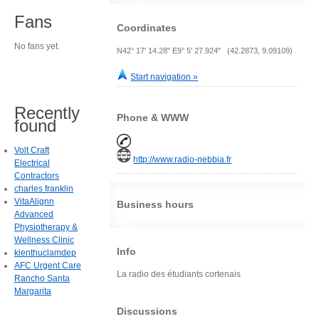
Fans
Coordinates
No fans yet.
N42° 17' 14.28" E9° 5' 27.924" (42.2873, 9.09109)
Start navigation »
Recently
Phone & WWW
found
Volt Craft
http://www.radio-nebbia.fr
Electrical
Contractors
charles franklin
VitaAlignn
Business hours
Advanced
Physiotherapy &
Wellness Clinic
Info
kienthuclamdep
AFC Urgent Care
La radio des étudiants cortenais
Rancho Santa
Margarita
Discussions