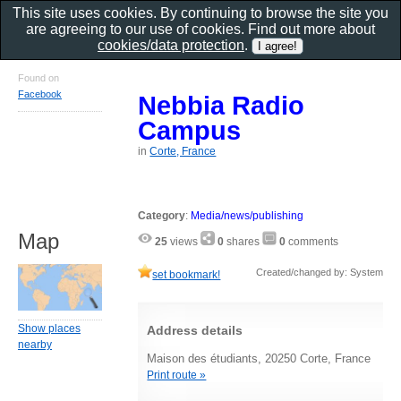
This site uses cookies. By continuing to browse the site you
are agreeing to our use of cookies. Find out more about
cookies/data protection
.
Found on
Facebook
Nebbia Radio
Campus
in
Corte, France
Category
:
Media/news/publishing
Map
25
views
0
shares
0
comments
Created/changed by: System
set bookmark!
Show places
Address details
nearby
Maison des étudiants, 20250 Corte, France
Print route »