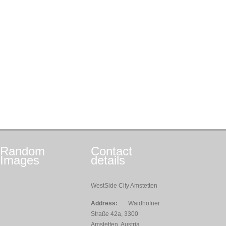
Random
Contact
Images
details
WestSide City Amstetten
Address:
Waidhofner
Straße 42a, 3300
Amstetten, Austria