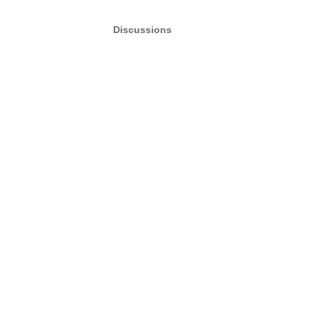
Discussions