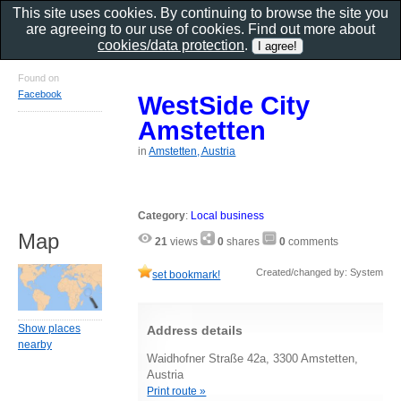
This site uses cookies. By continuing to browse the site you
are agreeing to our use of cookies. Find out more about
cookies/data protection
.
Found on
Facebook
WestSide City
Amstetten
in
Amstetten, Austria
Category
:
Local business
Map
21
views
0
shares
0
comments
Created/changed by: System
set bookmark!
Show places
Address details
nearby
Waidhofner Straße 42a, 3300 Amstetten,
Austria
Print route »