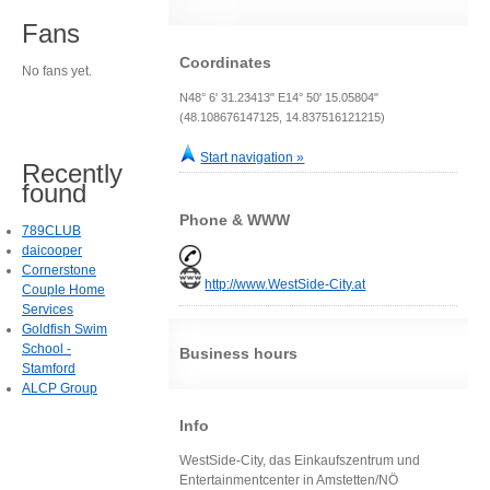
Fans
Coordinates
No fans yet.
N48° 6' 31.23413" E14° 50' 15.05804"
(48.108676147125, 14.837516121215)
Start navigation »
Recently
found
Phone & WWW
789CLUB
daicooper
Cornerstone
http://www.WestSide-City.at
Couple Home
Services
Goldfish Swim
School -
Business hours
Stamford
ALCP Group
Info
WestSide-City, das Einkaufszentrum und
Entertainmentcenter in Amstetten/NÖ