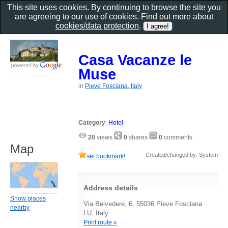
This site uses cookies. By continuing to browse the site you
are agreeing to our use of cookies. Find out more about
cookies/data protection
.
Casa Vacanze le
Muse
in
Pieve Fosciana, Italy
Category
:
Hotel
20
views
0
shares
0
comments
Map
Created/changed by: System
set bookmark!
Address details
Show places
Via Belvedere, 6, 55036 Pieve Fosciana
nearby
LU, Italy
Print route »