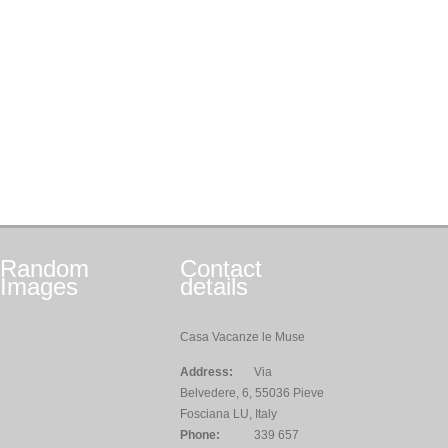
Random
Contact
Images
details
Casa Vacanze le Muse
Address:
Via
Belvedere, 6, 55036 Pieve
Fosciana LU, Italy
Phone:
339 657