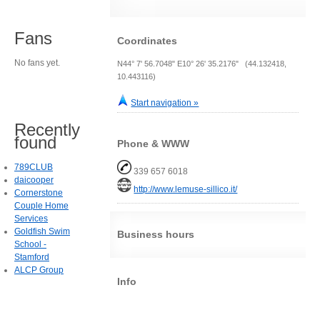
Fans
Coordinates
No fans yet.
N44° 7' 56.7048" E10° 26' 35.2176" (44.132418,
10.443116)
Start navigation »
Recently
found
Phone & WWW
789CLUB
339 657 6018
daicooper
http://www.lemuse-sillico.it/
Cornerstone
Couple Home
Services
Goldfish Swim
Business hours
School -
Stamford
ALCP Group
Info