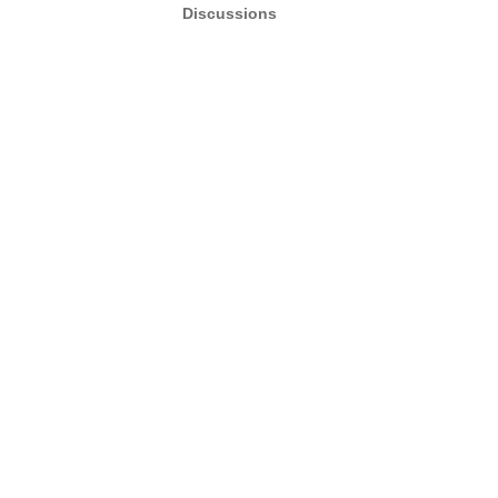
Discussions