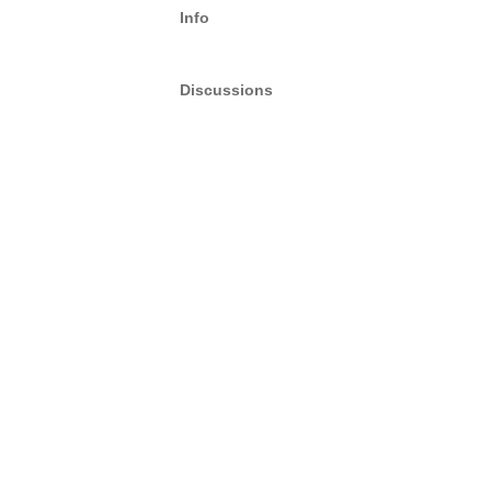
Info
Discussions