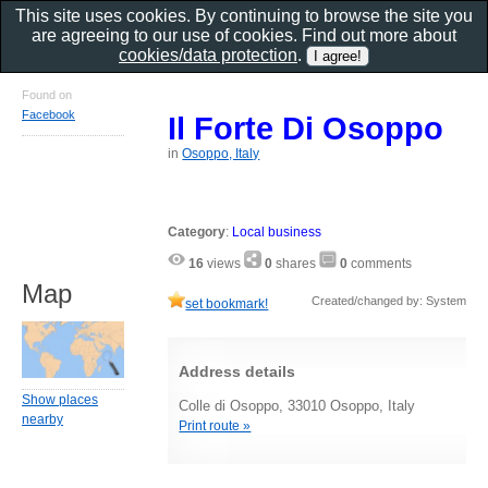
This site uses cookies. By continuing to browse the site you
are agreeing to our use of cookies. Find out more about
cookies/data protection
.
Found on
Facebook
Il Forte Di Osoppo
in
Osoppo, Italy
Category
:
Local business
16
views
0
shares
0
comments
Map
Created/changed by: System
set bookmark!
Address details
Show places
Colle di Osoppo, 33010 Osoppo, Italy
nearby
Print route »