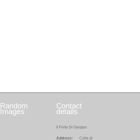
Random
Contact
Images
details
Il Forte Di Osoppo
Address:
Colle di