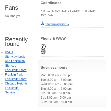
Coordinates
Fans
N46° 19' 57.504" E13° 14' 15.864" (46.33264,
13.23774)
No fans yet.
Start navigation »
Recently
Phone & WWW
found
HVCA
Glenview Lock
And Locksmith
Glencoe
Business hours
Locksmith Store
Franklin Park
Mon: 8:00 am - 5:00 pm
Locksmith Store
Tue: 8:00 am - 5:00 pm
Chicago Heights
Wed: 8:00 am - 5:00 pm
Locksmith
Thu: 8:00 am - 5:00 pm
Service
Fri: 8:00 am - 5:00 pm
Sat: 8:00 am - 5:00 pm
Sun: 8:00 am - 5:00 pm