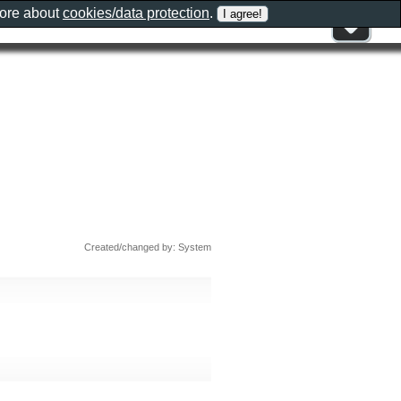
more about
cookies/data protection
.
Created/changed by: System