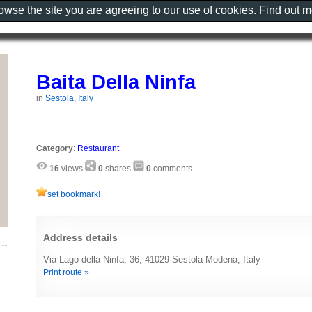
rowse the site you are agreeing to our use of cookies. Find out 
Baita Della Ninfa
in
Sestola, Italy
Category
:
Restaurant
16
views
0
shares
0
comments
set bookmark!
Address details
Via Lago della Ninfa, 36, 41029 Sestola Modena, Italy
Print route »