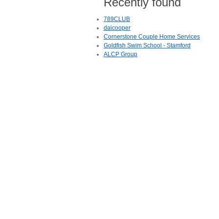
Recently found
789CLUB
daicooper
Cornerstone Couple Home Services
Goldfish Swim School - Stamford
ALCP Group