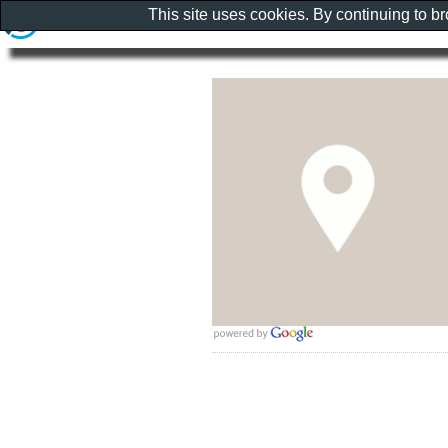
This site uses cookies. By continuing to b