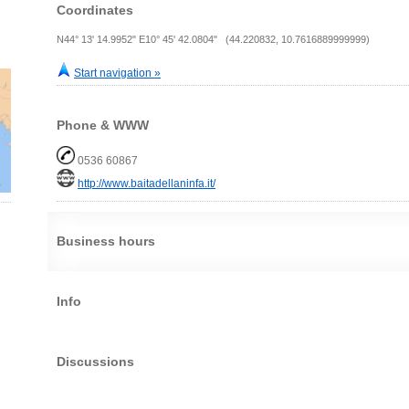
Coordinates
N44° 13' 14.9952" E10° 45' 42.0804" (44.220832, 10.7616889999999)
Start navigation »
Phone & WWW
0536 60867
http://www.baitadellaninfa.it/
Business hours
Info
Discussions