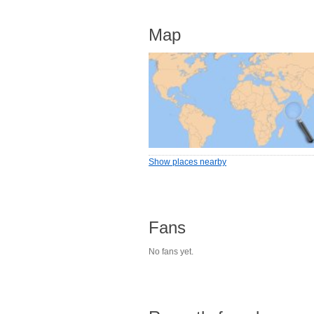
Map
Show places nearby
Fans
No fans yet.